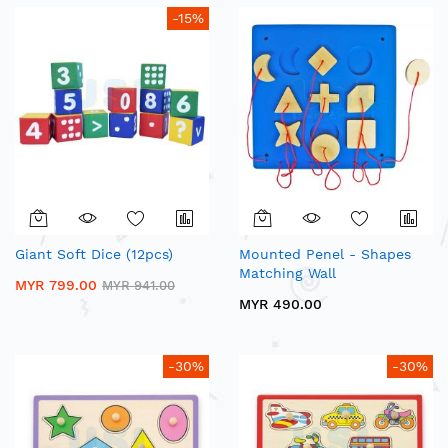
-15%
Giant Soft Dice (12pcs)
Mounted Penel - Shapes
Matching Wall
MYR 799.00
MYR 941.00
MYR 490.00
-30%
-30%