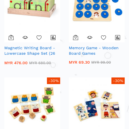
Magnetic Writing Board -
Memory Game - Wooden
Lowercase Shape Set (26
Board Games
Pcs)| Wooden Alphabet
MYR 69.30
MYR 99.00
MYR 476.00
MYR 680.00
Trace Board
-30%
-30%