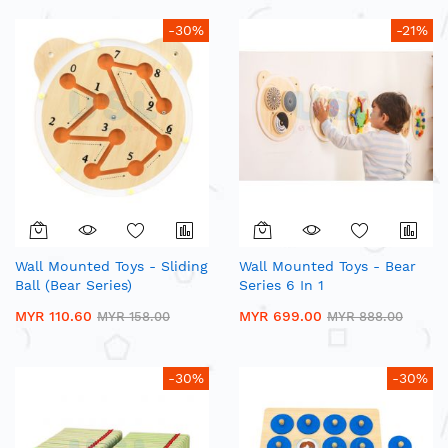
-30%
-21%
Wall Mounted Toys - Sliding
Wall Mounted Toys - Bear
Ball (Bear Series)
Series 6 In 1
MYR 110.60
MYR 699.00
MYR 158.00
MYR 888.00
-30%
-30%