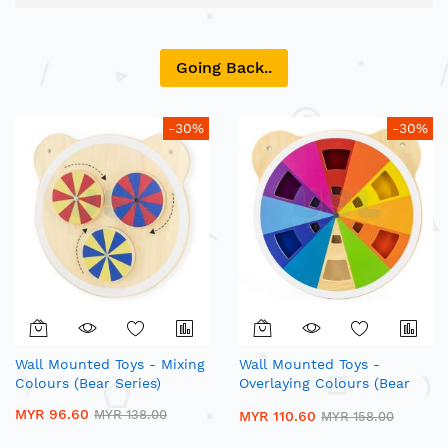
Direction
Going Back..
-30%
-30%
Wall Mounted Toys - Mixing
Wall Mounted Toys -
Colours (Bear Series)
Overlaying Colours (Bear
Series)
MYR 96.60
MYR 138.00
MYR 110.60
MYR 158.00