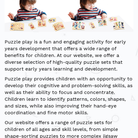
Puzzle play is a fun and engaging activity for early
years development that offers a wide range of
benefits for children. At our website, we offer a
diverse selection of high-quality puzzle sets that
support early years learning and development.
Puzzle play provides children with an opportunity to
develop their cognitive and problem-solving skills, as
well as their ability to focus and concentrate.
Children learn to identify patterns, colors, shapes,
and sizes, while also improving their hand-eye
coordination and fine motor skills.
Our website offers a range of puzzle sets for
children of all ages and skill levels, from simple
shape-sorting puzzles to more complex jigsaw