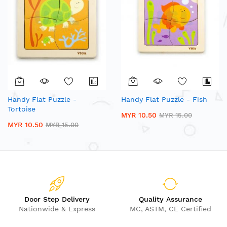
Handy Flat Puzzle -
Handy Flat Puzzle - Fish
Tortoise
MYR 10.50
MYR 15.00
MYR 10.50
MYR 15.00
Door Step Delivery
Quality Assurance
Nationwide & Express
MC, ASTM, CE Certified