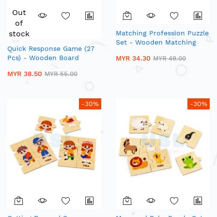
Out
of
stock
Matching Profession Puzzle
Set - Wooden Matching
Quick Response Game (27
Puzzle
Pcs) - Wooden Board
MYR 34.30
MYR 49.00
Games
MYR 38.50
MYR 55.00
-30%
-30%