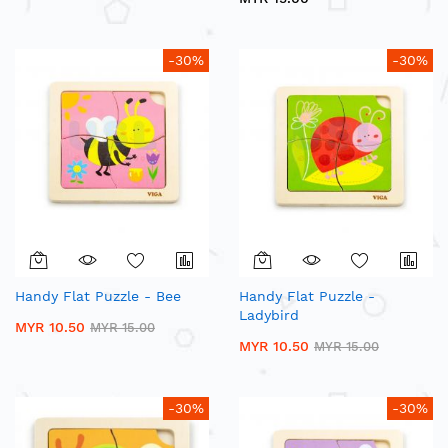
-30%
-30%
Handy Flat Puzzle - Bee
Handy Flat Puzzle -
Ladybird
MYR 10.50
MYR 15.00
MYR 10.50
MYR 15.00
-30%
-30%