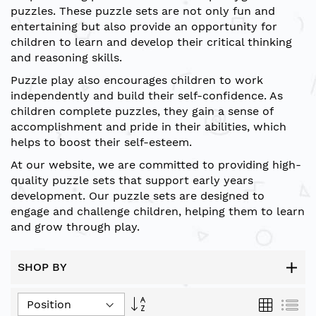
puzzles. These puzzle sets are not only fun and
entertaining but also provide an opportunity for
children to learn and develop their critical thinking
and reasoning skills.
Puzzle play also encourages children to work
independently and build their self-confidence. As
children complete puzzles, they gain a sense of
accomplishment and pride in their abilities, which
helps to boost their self-esteem.
At our website, we are committed to providing high-
quality puzzle sets that support early years
development. Our puzzle sets are designed to
engage and challenge children, helping them to learn
and grow through play.
SHOP BY
Set
Grid
List
Descending