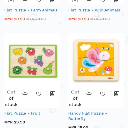
Flat Puzzle - Farm Animals
Flat Puzzle - Wild Animals
MYR 20.93
MYR 20.93
MYR 29.90
MYR 29.90
Out
Out
of
of
stock
stock
Flat Puzzle - Fruit
Handy Flat Puzzle -
Butterfly
MYR 29.90
MYR 15.00