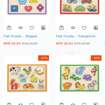
Flat Puzzle - Shapes
Flat Puzzle - Transports
MYR 20.93
MYR 20.93
MYR 29.90
MYR 29.90
-30%
-30%