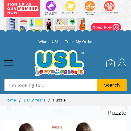
Skip
Wisma USL
Track My Order
to
Content
Search
Home
Early Years
Puzzle
Puzzle