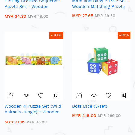
Getting Dressed Sequence
Mom and Baby Puzzle Set -
Puzzle Set - Wooden
Wooden Matching Puzzle
Matching Puzzle
MYR 27.65
MYR 39.50
MYR 34.30
MYR 49.00
-30%
-10%
Wooden 4 Puzzle Set (Wild
Dots Dice (3/set)
Animals Jungle) - Wooden
MYR 419.00
MYR 466.00
Jigsaw Puzzle
MYR 27.16
MYR 38.80