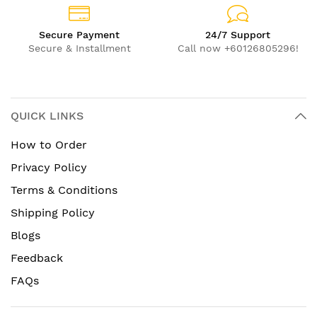
Secure Payment
24/7 Support
Secure & Installment
Call now +60126805296!
QUICK LINKS
How to Order
Privacy Policy
Terms & Conditions
Shipping Policy
Blogs
Feedback
FAQs