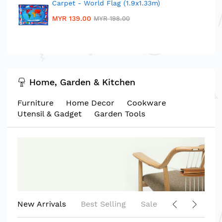
Carpet - World Flag (1.9x1.33m)
MYR 139.00
MYR 198.00
Home, Garden & Kitchen
Furniture
Home Decor
Cookware
Utensil & Gadget
Garden Tools
New Arrivals
Best Selling
Sale