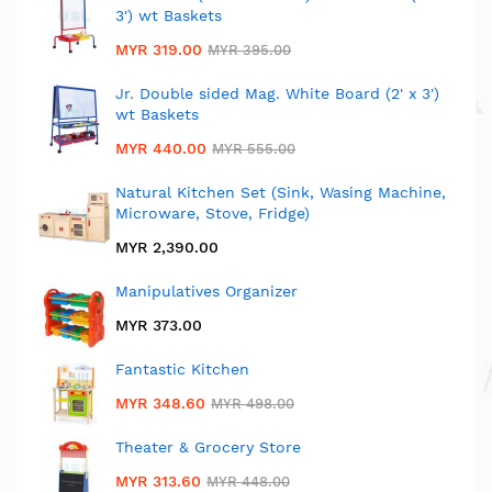
3') wt Baskets
MYR 319.00
MYR 395.00
Jr. Double sided Mag. White Board (2' x 3')
wt Baskets
MYR 440.00
MYR 555.00
Natural Kitchen Set (Sink, Wasing Machine,
Microware, Stove, Fridge)
MYR 2,390.00
Manipulatives Organizer
MYR 373.00
Fantastic Kitchen
MYR 348.60
MYR 498.00
Theater & Grocery Store
MYR 313.60
MYR 448.00