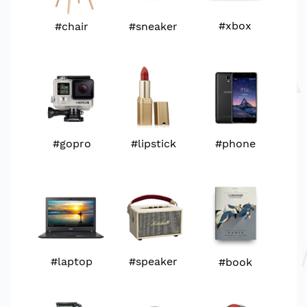
#xbox
#chair
#sneaker
#televison
#watch
#watch
#xbox
#gopro
#xbox
#gopro
#lipstick
#phone
#laptop
#gopro
#headphone
#headphone
#laptop
#speaker
#book