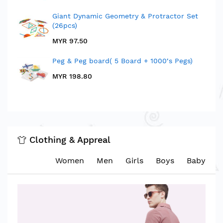
Giant Dynamic Geometry & Protractor Set
(26pcs)
MYR 97.50
Peg & Peg board( 5 Board + 1000‘s Pegs)
MYR 198.80
Clothing & Appreal
Women
Men
Girls
Boys
Baby