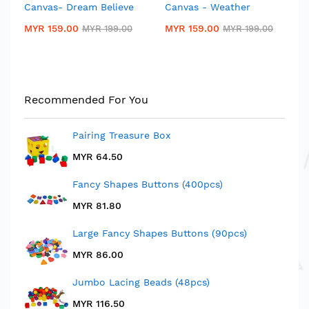
Canvas- Dream Believe
Canvas - Weather
Canvas- Dream Believe
Canvas - Weather
MYR 159.00
MYR 159.00
MYR 199.00
MYR 199.00
MYR 159.00
MYR 159.00
MYR 199.00
MYR 199.00
Premium Children Chair
Jolly Kid Chair
(Seat Height: 28cm)
MYR 19.50
MYR 29.50
Rating:
1
Recommended For You
100%
MYR 28.90
MYR 40.50
Pairing Treasure Box
MYR 64.50
Fancy Shapes Buttons (400pcs)
MYR 81.80
Large Fancy Shapes Buttons (90pcs)
MYR 86.00
Jumbo Lacing Beads (48pcs)
MYR 116.50