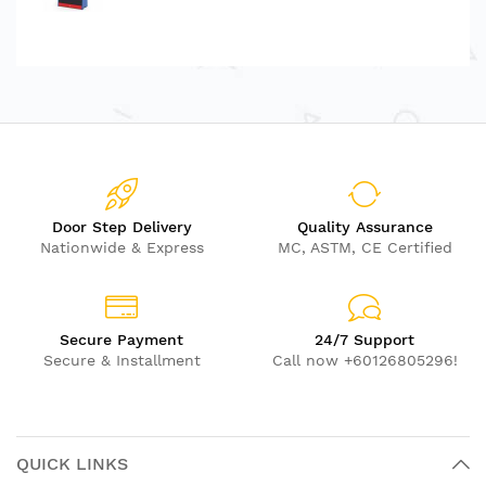
Door Step Delivery
Quality Assurance
Nationwide & Express
MC, ASTM, CE Certified
Secure Payment
24/7 Support
Secure & Installment
Call now +60126805296!
QUICK LINKS