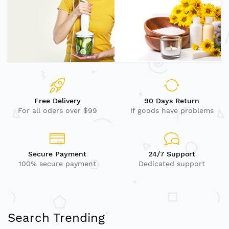
Free Delivery
90 Days Return
For all oders over $99
If goods have problems
Secure Payment
24/7 Support
100% secure payment
Dedicated support
Search Trending