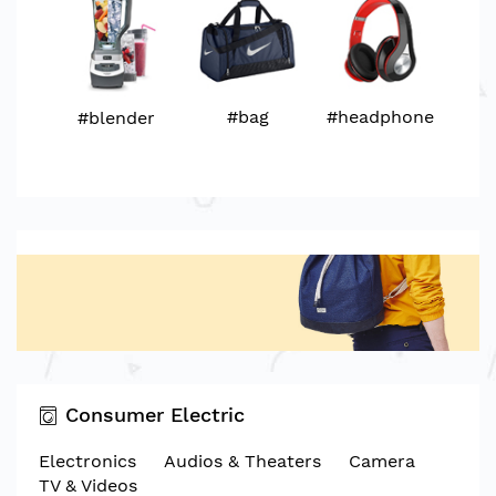
#bag
#headphone
#blender
Consumer Electric
Electronics
Audios & Theaters
Camera
TV & Videos