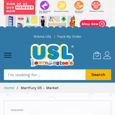
Skip
Wisma USL
Track My Order
to
Content
Search
Home
Martfury 05 - Market