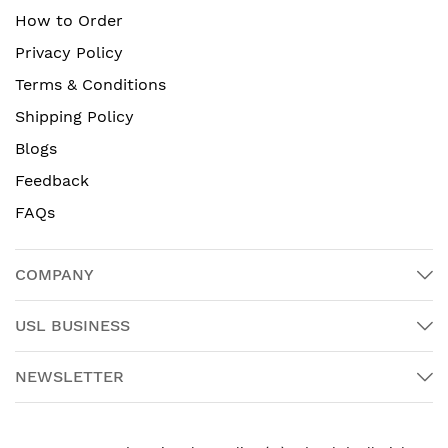
How to Order
Privacy Policy
Terms & Conditions
Shipping Policy
Blogs
Feedback
FAQs
COMPANY
USL BUSINESS
NEWSLETTER