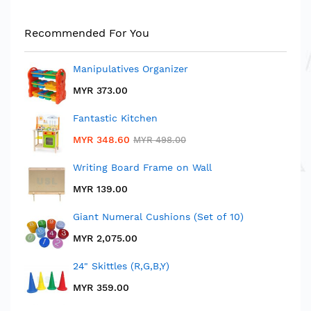
Rating:
1
100%
MYR 28.90
Recommended For You
MYR 40.50
Manipulatives Organizer
MYR 373.00
Fantastic Kitchen
MYR 348.60
MYR 498.00
Writing Board Frame on Wall
MYR 139.00
Giant Numeral Cushions (Set of 10)
MYR 2,075.00
24" Skittles (R,G,B,Y)
MYR 359.00