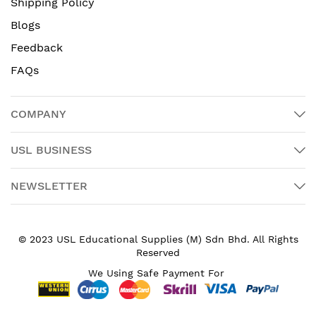
Shipping Policy
Blogs
Feedback
FAQs
COMPANY
USL BUSINESS
NEWSLETTER
© 2023 USL Educational Supplies (M) Sdn Bhd. All Rights
Reserved
We Using Safe Payment For