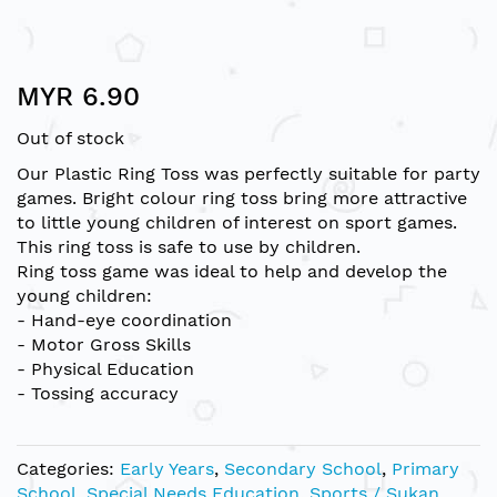
Skip
MYR 6.90
to
the
Out of stock
beginning
of
Our Plastic Ring Toss was perfectly suitable for party
the
games. Bright colour ring toss bring more attractive
images
to little young children of interest on sport games.
gallery
This ring toss is safe to use by children.
Ring toss game was ideal to help and develop the
young children:
- Hand-eye coordination
- Motor Gross Skills
- Physical Education
- Tossing accuracy
Categories:
Early Years
,
Secondary School
,
Primary
School
,
Special Needs Education
,
Sports / Sukan