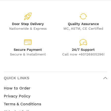
Door Step Delivery
Quality Assurance
Nationwide & Express
MC, ASTM, CE Certified
Secure Payment
24/7 Support
Secure & Installment
Call now +60126805296!
QUICK LINKS
How to Order
Privacy Policy
Terms & Conditions