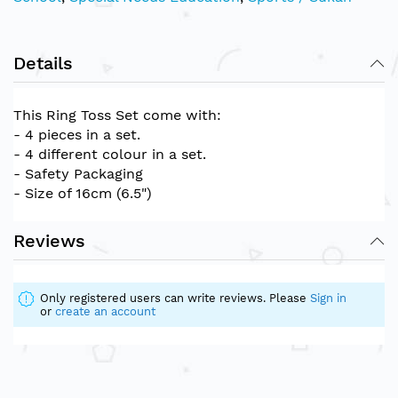
Details
This Ring Toss Set come with:
- 4 pieces in a set.
- 4 different colour in a set.
- Safety Packaging
- Size of 16cm (6.5")
Reviews
Only registered users can write reviews. Please
Sign in
or
create an account