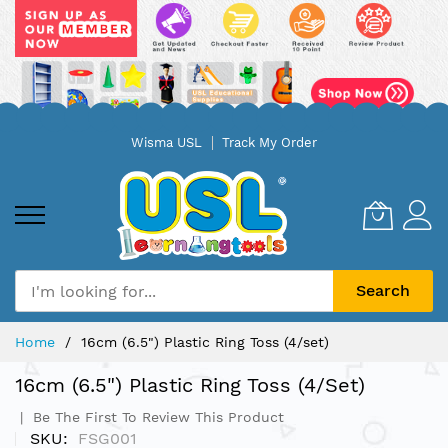
Skip
Wisma USL
Track My Order
to
Content
Search
Home
16cm (6.5") Plastic Ring Toss (4/set)
16cm (6.5") Plastic Ring Toss (4/set)
Be The First To Review This Product
SKU
FSG001