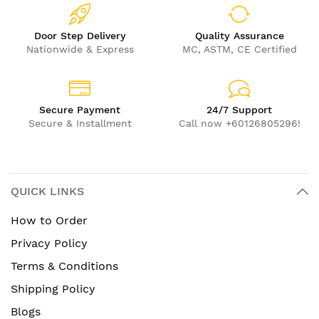
Door Step Delivery
Quality Assurance
Nationwide & Express
MC, ASTM, CE Certified
Secure Payment
24/7 Support
Secure & Installment
Call now +60126805296!
QUICK LINKS
How to Order
Privacy Policy
Terms & Conditions
Shipping Policy
Blogs