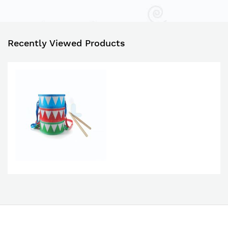
Recently Viewed Products