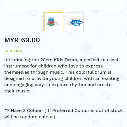
Skip
MYR 69.00
to
the
In stock
beginning
of
Introducing the 20cm Kids Drum, a perfect musical
the
instrument for children who love to express
images
themselves through music. This colorful drum is
gallery
designed to provide young children with an exciting
and engaging way to explore rhythm and create
their music.
** Have 3 Colour（ If Preferred Colour is out of stock
will be random colour）