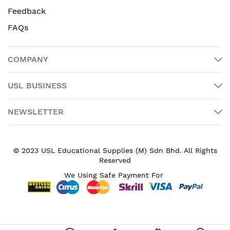
Feedback
FAQs
COMPANY
USL BUSINESS
NEWSLETTER
© 2023 USL Educational Supplies (M) Sdn Bhd. All Rights
Reserved
We Using Safe Payment For