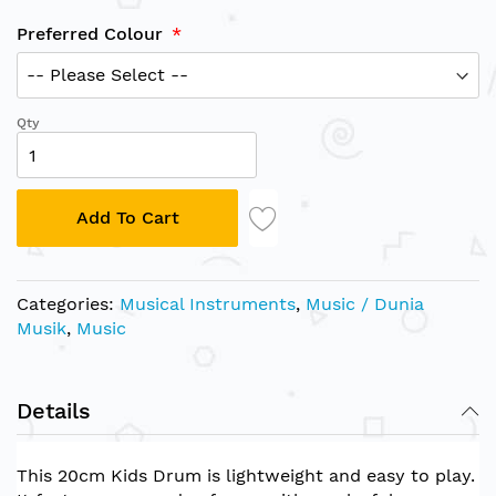
Preferred Colour
Qty
Add To Cart
Categories:
Musical Instruments
,
Music / Dunia
Musik
,
Music
Details
This 20cm Kids Drum is lightweight and easy to play.