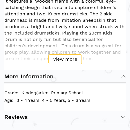
It features a wooden frame with a colorful, eye-
catching design that is sure to capture children's
attention and two 19 cm drumsticks. The 2 side
drumhead is made from
Imitation Sheepskin
that
produces a bright and lively sound when struck with
the included drumsticks. Playing the 20cm Kids
Drum is not only fun but also beneficial for
children's development. This drum is also great for
group play, allowing children to work together and
create their unique beats and rhythms.
View more
• Drum Product size measurement (D)X(H): 21cm x
More Information
10cm
Kindergarten, Primary School
3 - 4 Years, 4 - 5 Years, 5 - 6 Years
Reviews