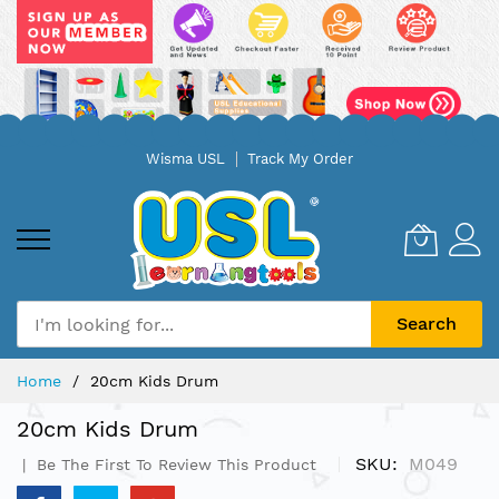
Skip
Wisma USL
Track My Order
to
Content
Search
Home
20cm Kids Drum
20cm Kids Drum
SKU
M049
Be The First To Review This Product