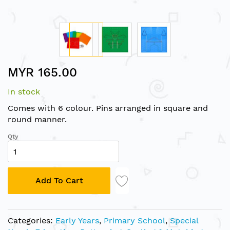
Skip
MYR 165.00
to
the
In stock
beginning
of
Comes with 6 colour. Pins arranged in square and
the
round manner.
images
Qty
gallery
Add To Cart
Categories:
Early Years
,
Primary School
,
Special