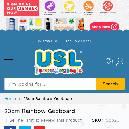
Skip
Wisma USL
Track My Order
to
Content
Search
Home
23cm Rainbow Geoboard
23cm Rainbow Geoboard
SKU
S8520
Be The First To Review This Product