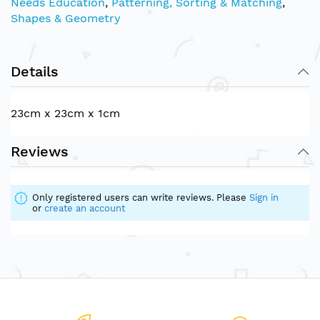
Needs Education
,
Patterning, Sorting & Matching
,
Shapes & Geometry
Details
23cm x 23cm x 1cm
Reviews
Only registered users can write reviews. Please
Sign in
or
create an account