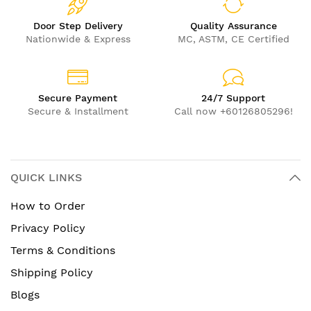
Door Step Delivery
Quality Assurance
Nationwide & Express
MC, ASTM, CE Certified
Secure Payment
24/7 Support
Secure & Installment
Call now +60126805296!
QUICK LINKS
How to Order
Privacy Policy
Terms & Conditions
Shipping Policy
Blogs