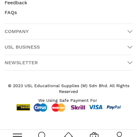
Feedback
FAQs
COMPANY
USL BUSINESS
NEWSLETTER
© 2023 USL Educational Supplies (M) Sdn Bhd. All Rights
Reserved
We Using Safe Payment For