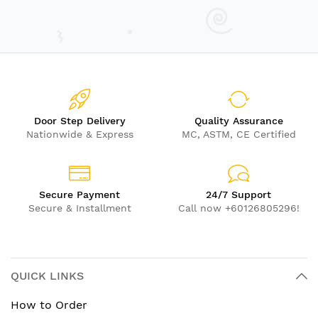
Door Step Delivery
Quality Assurance
Nationwide & Express
MC, ASTM, CE Certified
Secure Payment
24/7 Support
Secure & Installment
Call now +60126805296!
QUICK LINKS
How to Order