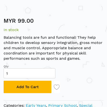
Skip
MYR 99.00
to
the
In stock
beginning
of
Balancing tools are fun and functional! They help
the
children to develop sensory integration, gross motor
images
and muscle control. Apporopriate balance and
gallery
coordination are important for physical skill
performances such as sports and games.
Qty
Add To Cart
Categories:
Early Years
,
Primary School
,
Special