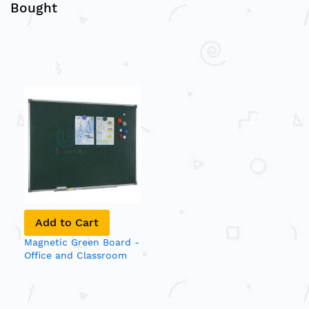
Bought
Add to Cart
Magnetic Green Board -
Office and Classroom
Notice Board