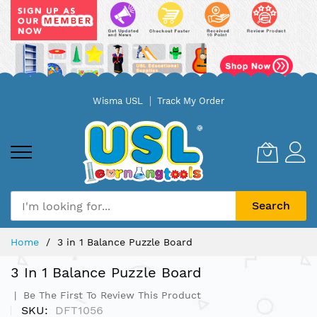
Skip
Wisma USL
Track My Order
to
Content
Search
Home
3 in 1 Balance Puzzle Board
3 In 1 Balance Puzzle Board
Be The First To Review This Product
SKU
DFT1056