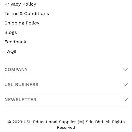
Privacy Policy
Terms & Conditions
Shipping Policy
Blogs
Feedback
FAQs
COMPANY
USL BUSINESS
NEWSLETTER
© 2023 USL Educational Supplies (M) Sdn Bhd. All Rights
Reserved