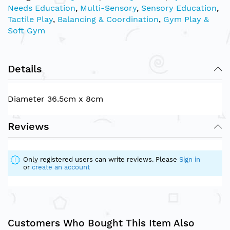
Needs Education
,
Multi-Sensory
,
Sensory Education
,
Tactile Play
,
Balancing & Coordination
,
Gym Play &
Soft Gym
Details
Diameter 36.5cm x 8cm
Reviews
Only registered users can write reviews. Please
Sign in
or
create an account
Customers Who Bought This Item Also