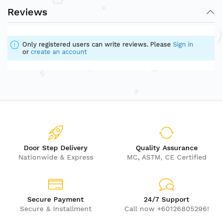
Reviews
Only registered users can write reviews. Please
Sign in
or
create an account
Door Step Delivery
Quality Assurance
Nationwide & Express
MC, ASTM, CE Certified
Secure Payment
24/7 Support
Secure & Installment
Call now +60126805296!