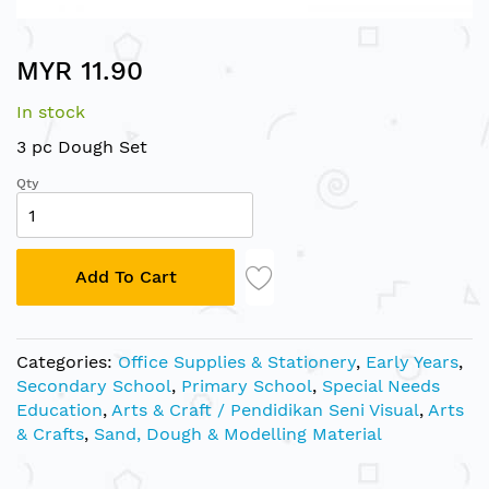
Skip
MYR 11.90
to
the
In stock
beginning
of
3 pc Dough Set
the
Qty
images
gallery
Add To Cart
Categories:
Office Supplies & Stationery
,
Early Years
,
Secondary School
,
Primary School
,
Special Needs
Education
,
Arts & Craft / Pendidikan Seni Visual
,
Arts
& Crafts
,
Sand, Dough & Modelling Material