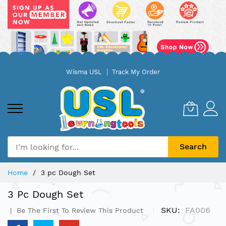
Skip
Wisma USL
Track My Order
to
Content
Search
Home
3 pc Dough Set
3 Pc Dough Set
SKU
FA006
Be The First To Review This Product