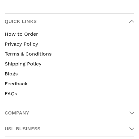
QUICK LINKS
How to Order
Privacy Policy
Terms & Conditions
Shipping Policy
Blogs
Feedback
FAQs
COMPANY
USL BUSINESS