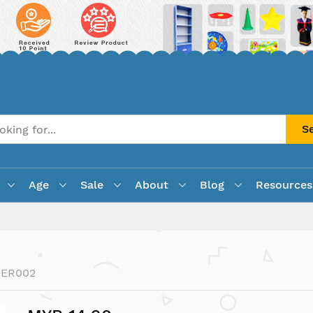
S
Age
Sale
About
Blog
Resources
LER002