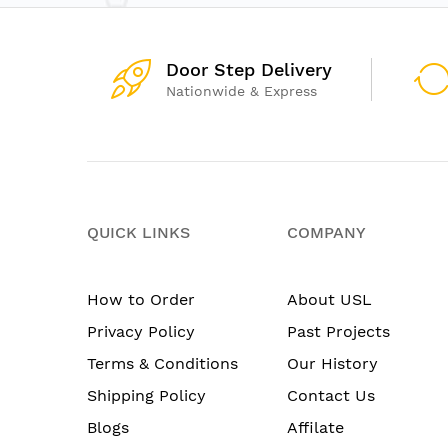
Door Step Delivery
Nationwide & Express
QUICK LINKS
COMPANY
How to Order
About USL
Privacy Policy
Past Projects
Terms & Conditions
Our History
Shipping Policy
Contact Us
Blogs
Affilate