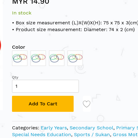
MYR 14.90
In stock
• Box size measurement (L)X(W)X(H): 75 x 75 x 3(cm
• Product size measurement: Diameter: 74 x 2 (cm)
Color
Qty
Add To Cart
Categories:
Early Years
,
Secondary School
,
Primary 
Special Needs Education
,
Sports / Sukan
,
Gross Mot