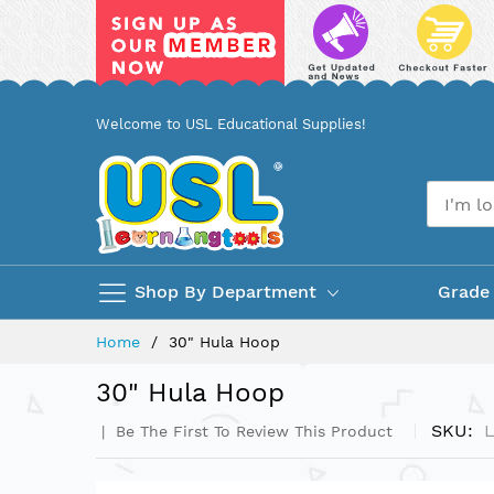
Skip
Welcome to USL Educational Supplies!
to
Content
Shop By Department
Grade
Home
30" Hula Hoop
30" Hula Hoop
SKU
Be The First To Review This Product
Skip