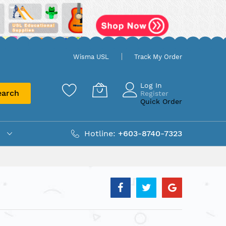
Wisma USL
Track My Order
Log In
earch
Register
Quick Order
Hotline:
+603-8740-7323