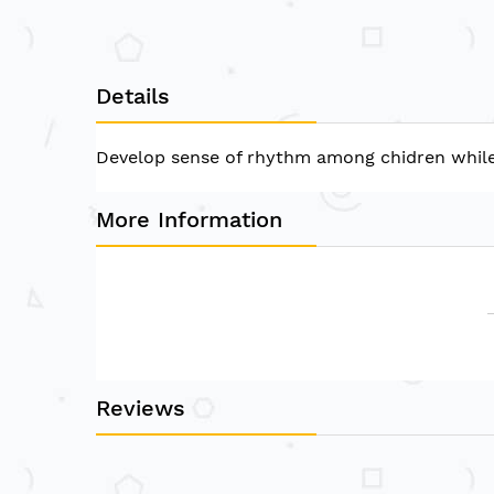
of
the
images
gallery
Details
Develop sense of rhythm among chidren while th
More Information
Reviews