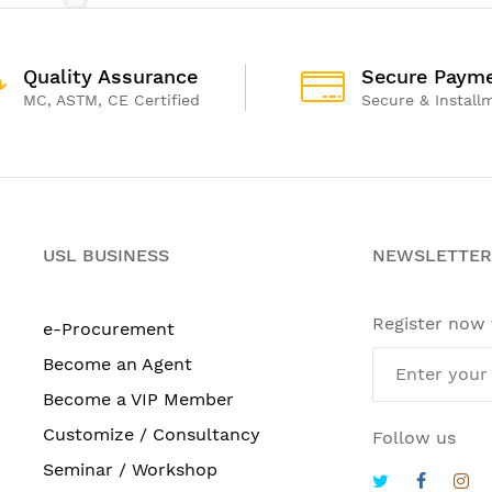
Quality Assurance
Secure Paym
MC, ASTM, CE Certified
Secure & Install
USL BUSINESS
NEWSLETTER
Register now
e-Procurement
Become an Agent
Become a VIP Member
Customize / Consultancy
Follow us
Seminar / Workshop