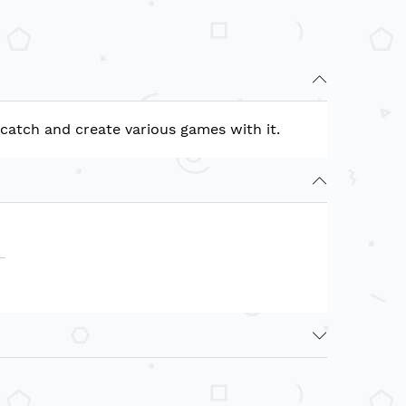
 catch and create various games with it.