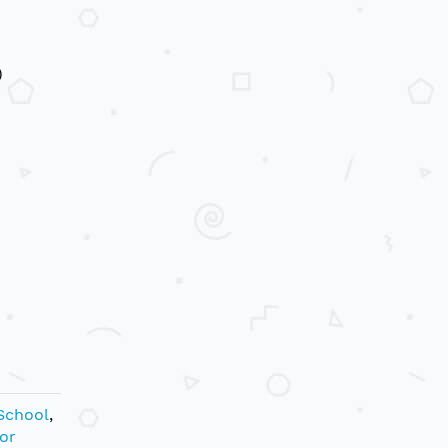
)
School
,
or