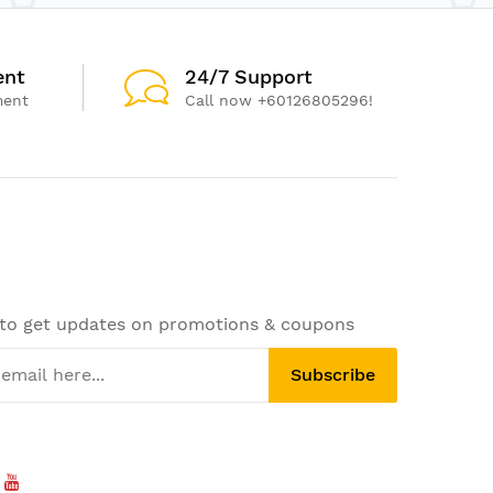
ent
24/7 Support
ment
Call now +60126805296!
 to get updates on promotions & coupons
Subscribe