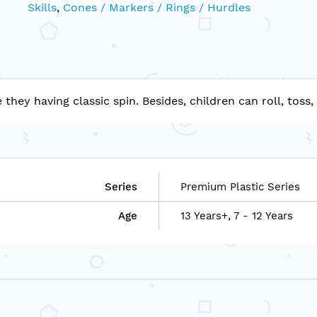
Skills
,
Cones / Markers / Rings / Hurdles
ey having classic spin. Besides, children can roll, toss,
Series
Premium Plastic Series
Age
13 Years+, 7 - 12 Years