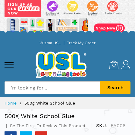
Skip
Wisma USL
Track My Order
to
Content
Search
Home
500g White School Glue
500g White School Glue
SKU
FA008
Be The First To Review This Product