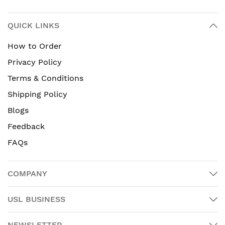
QUICK LINKS
How to Order
Privacy Policy
Terms & Conditions
Shipping Policy
Blogs
Feedback
FAQs
COMPANY
USL BUSINESS
NEWSLETTER