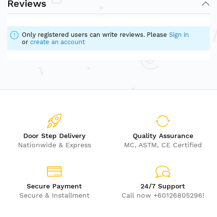
Reviews
Only registered users can write reviews. Please
Sign in
or
create an account
Door Step Delivery
Quality Assurance
Nationwide & Express
MC, ASTM, CE Certified
Secure Payment
24/7 Support
Secure & Installment
Call now +60126805296!