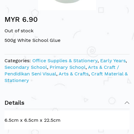
Skip
MYR 6.90
to
the
Out of stock
beginning
of
500g White School Glue
the
images
gallery
Categories:
Office Supplies & Stationery
,
Early Years
,
Secondary School
,
Primary School
,
Arts & Craft /
Pendidikan Seni Visual
,
Arts & Crafts
,
Craft Material &
Stationery
Details
6.5cm x 6.5cm x 22.5cm