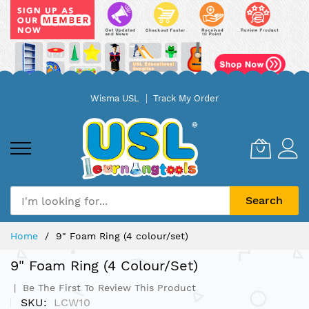
Skip
Wisma USL
Track My Order
to
Content
Search
Home
9" Foam Ring (4 colour/set)
9" Foam Ring (4 Colour/set)
Be The First To Review This Product
SKU
LCW10