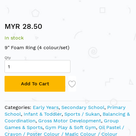
Skip
MYR 28.50
to
the
In stock
beginning
of
9" Foam Ring (4 colour/set)
the
Qty
images
gallery
Add To Cart
Categories:
Early Years
,
Secondary School
,
Primary
School
,
Infant & Toddler
,
Sports / Sukan
,
Balancing &
Coordination
,
Gross Motor Development
,
Group
Games & Sports
,
Gym Play & Soft Gym
,
Oil Pastel /
Crayon / Poster Colour / Magic Colour / Colour