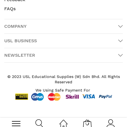
FAQs
COMPANY
USL BUSINESS
NEWSLETTER
© 2023 USL Educational Supplies (M) Sdn Bhd. All Rights
Reserved
We Using Safe Payment For