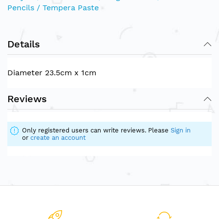
Pencils / Tempera Paste
Details
Diameter 23.5cm x 1cm
Reviews
Only registered users can write reviews. Please
Sign in
or
create an account