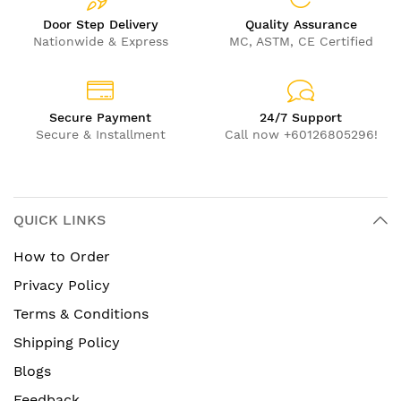
Door Step Delivery
Quality Assurance
Nationwide & Express
MC, ASTM, CE Certified
Secure Payment
24/7 Support
Secure & Installment
Call now +60126805296!
QUICK LINKS
How to Order
Privacy Policy
Terms & Conditions
Shipping Policy
Blogs
Feedback