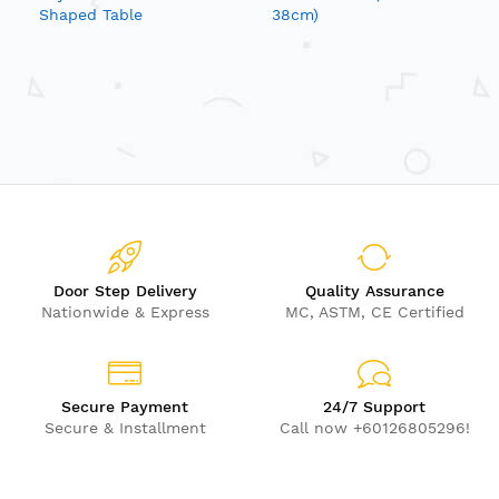
Shaped Table
38cm)
Door Step Delivery
Quality Assurance
Nationwide & Express
MC, ASTM, CE Certified
Secure Payment
24/7 Support
Secure & Installment
Call now +60126805296!