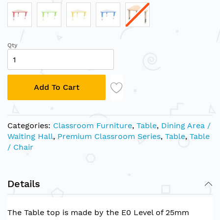
Qty
Add To Cart
Categories:
Classroom Furniture
,
Table
,
Dining Area /
Waiting Hall
,
Premium Classroom Series
,
Table
,
Table
/ Chair
Details
The Table top is made by the E0 Level of 25mm