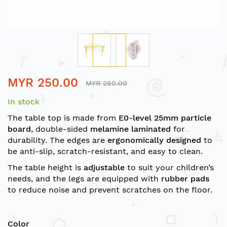
Skip
MYR 250.00
to
MYR 280.00
the
In stock
beginning
of
The table top is made from
E0-level 25mm particle
the
board
, double-sided
melamine laminated
for
images
durability. The edges are
ergonomically designed
to
gallery
be anti-slip, scratch-resistant, and easy to clean.
The table height is
adjustable
to suit your children’s
needs, and the legs are equipped with
rubber pads
to reduce noise and prevent scratches on the floor.
Color