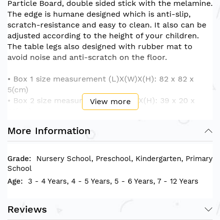
Particle Board, double sided stick with the melamine.
The edge is humane designed which is anti-slip,
scratch-resistance and easy to clean. It also can be
adjusted according to the height of your children.
The table legs also designed with rubber mat to
avoid noise and anti-scratch on the floor.
• Box 1 size measurement (L)X(W)X(H): 82 x 82 x
5(cm)
• Box 2 size measurement (L)X(W)X(H): 39 x 20 x
View more
21(cm)
• Product size measurement (L)X(W)X(H): 75 x 75 x
More Information
40-60(cm)
Nursery School, Preschool, Kindergarten, Primary
School
3 - 4 Years, 4 - 5 Years, 5 - 6 Years, 7 - 12 Years
Reviews