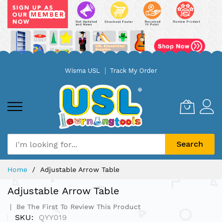
Skip
Wisma USL
Track My Order
to
Content
Search
Home
Adjustable Arrow Table
Adjustable Arrow Table
Be The First To Review This Product
SKU
QYY019