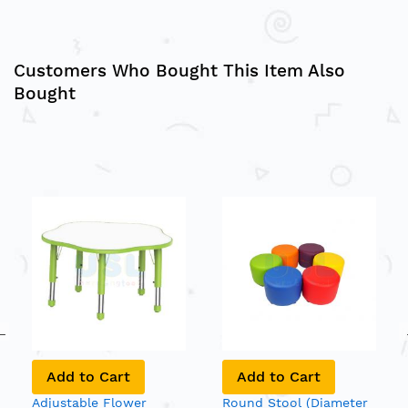
Customers Who Bought This Item Also
Bought
Add to Cart
Add to Cart
Adjustable Flower
Round Stool (Diameter