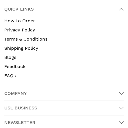
QUICK LINKS
How to Order
Privacy Policy
Terms & Conditions
Shipping Policy
Blogs
Feedback
FAQs
COMPANY
USL BUSINESS
NEWSLETTER