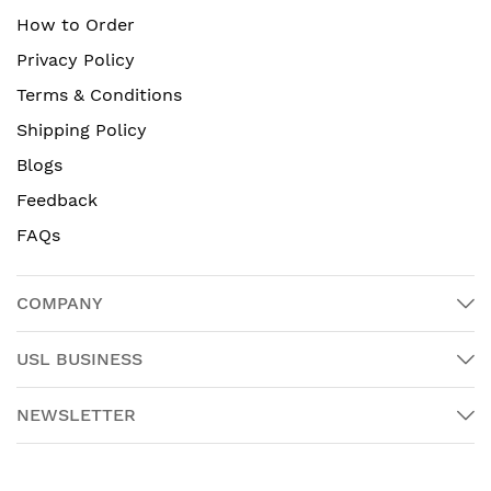
How to Order
Privacy Policy
Terms & Conditions
Shipping Policy
Blogs
Feedback
FAQs
COMPANY
USL BUSINESS
NEWSLETTER