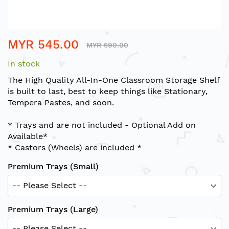
Skip
MYR 545.00
to
MYR 590.00
the
In stock
beginning
of
The High Quality All-In-One Classroom Storage Shelf
the
is built to last, best to keep things like Stationary,
images
Tempera Pastes, and soon.
gallery
* Trays and are not included - Optional Add on
Available*
* Castors (Wheels) are included *
Premium Trays (Small)
Premium Trays (Large)