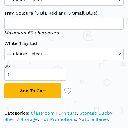
Tray Colours (3 Big Red and 3 Small Blue)
Maximum 60 characters
White Tray Lid
Qty
Add To Cart
Categories:
Classroom Furniture
,
Storage Cubby
,
Shelf / Storage
,
Hot Promotions
,
Nature Series