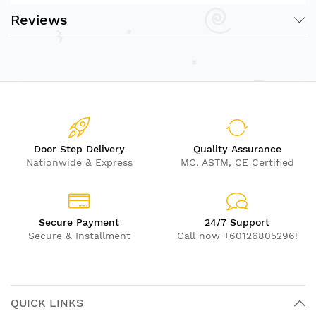
Reviews
Door Step Delivery
Quality Assurance
Nationwide & Express
MC, ASTM, CE Certified
Secure Payment
24/7 Support
Secure & Installment
Call now +60126805296!
QUICK LINKS