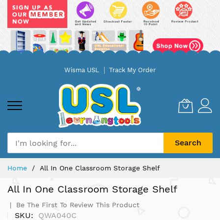
Skip
Wisma USL
Track My Order
to
Content
Search
Home
All In One Classroom Storage Shelf
All In One Classroom Storage Shelf
Be The First To Review This Product
SKU
QWA040C