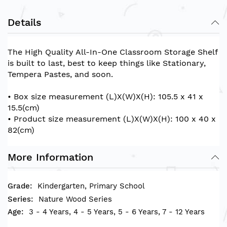
Details
The High Quality All-In-One Classroom Storage Shelf
is built to last, best to keep things like Stationary,
Tempera Pastes, and soon.
• Box size measurement (L)X(W)X(H): 105.5 x 41 x
15.5(cm)
• Product size measurement (L)X(W)X(H): 100 x 40 x
82(cm)
More Information
Kindergarten, Primary School
Nature Wood Series
3 - 4 Years, 4 - 5 Years, 5 - 6 Years, 7 - 12 Years