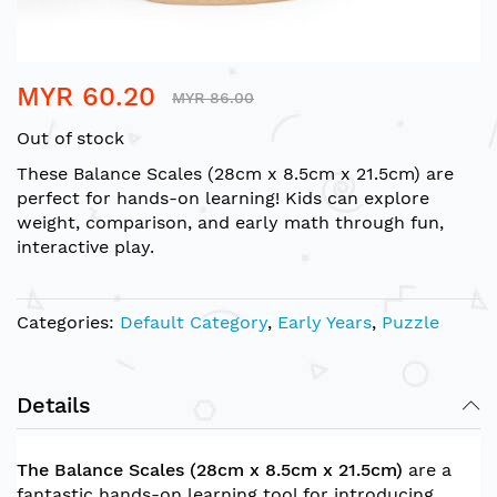
Skip
MYR 60.20
to
MYR 86.00
the
Out of stock
beginning
of
These Balance Scales (28cm x 8.5cm x 21.5cm) are
the
perfect for hands-on learning! Kids can explore
images
weight, comparison, and early math through fun,
gallery
interactive play.
Categories:
Default Category
,
Early Years
,
Puzzle
Details
The Balance Scales (28cm x 8.5cm x 21.5cm)
are a
fantastic hands-on learning tool for introducing