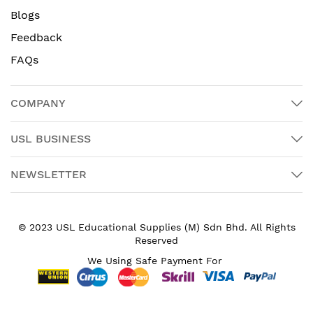
Blogs
Feedback
FAQs
COMPANY
USL BUSINESS
NEWSLETTER
© 2023 USL Educational Supplies (M) Sdn Bhd. All Rights
Reserved
We Using Safe Payment For