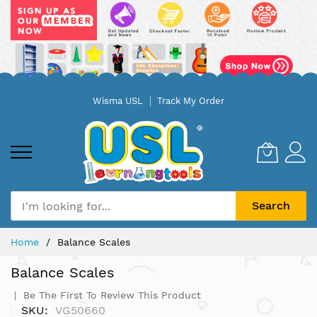
Skip
Wisma USL
Track My Order
to
Content
Search
Home
Balance Scales
Balance Scales
Be The First To Review This Product
SKU
VG50660