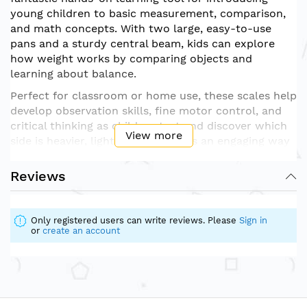
young children to basic measurement, comparison,
and math concepts. With two large, easy-to-use
pans and a sturdy central beam, kids can explore
how weight works by comparing objects and
learning about balance.
Perfect for classroom or home use, these scales help
develop observation skills, fine motor control, and
critical thinking as children test and discover which
View more
side is heavier, lighter, or equal. It’s an engaging way
to build vocabulary and understanding around math
and science in early education.
Reviews
Durably built and designed with safety in mind, the
scales are ideal for ages 3 and up. They can be used
Only registered users can write reviews. Please
Sign in
with classroom weights, small toys, or everyday
or
create an account
objects for endless exploration and discovery.
Fun, functional, and full of learning — the
Balance
Scales
are a must-have for early STEM development.