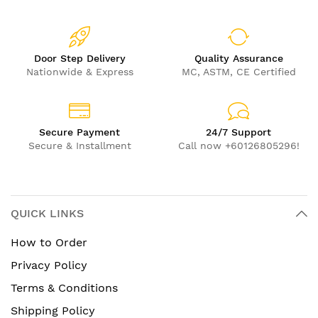
Door Step Delivery
Quality Assurance
Nationwide & Express
MC, ASTM, CE Certified
Secure Payment
24/7 Support
Secure & Installment
Call now +60126805296!
QUICK LINKS
How to Order
Privacy Policy
Terms & Conditions
Shipping Policy