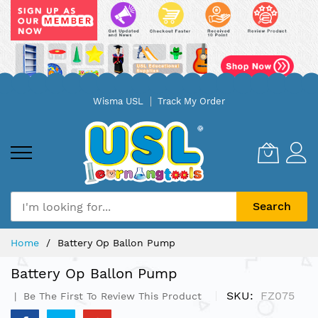
Skip
Wisma USL
Track My Order
to
Content
Search
Home
Battery Op Ballon Pump
Battery Op Ballon Pump
SKU
FZ075
Be The First To Review This Product