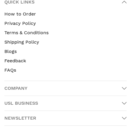
QUICK LINKS
How to Order
Privacy Policy
Terms & Conditions
Shipping Policy
Blogs
Feedback
FAQs
COMPANY
USL BUSINESS
NEWSLETTER