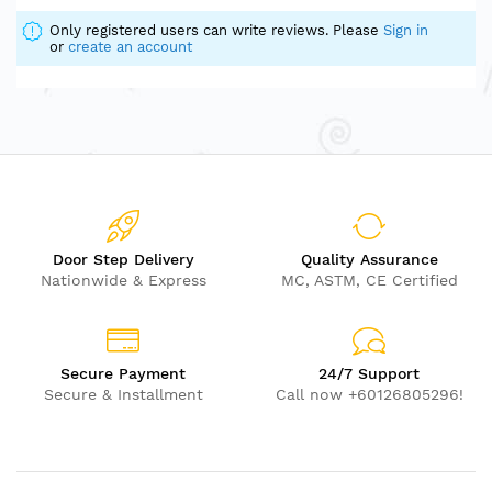
Only registered users can write reviews. Please
Sign in
or
create an account
Door Step Delivery
Quality Assurance
Nationwide & Express
MC, ASTM, CE Certified
Secure Payment
24/7 Support
Secure & Installment
Call now +60126805296!