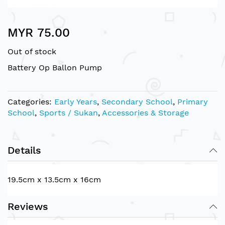
Skip
MYR 75.00
to
the
Out of stock
beginning
of
Battery Op Ballon Pump
the
images
gallery
Categories:
Early Years
,
Secondary School
,
Primary
School
,
Sports / Sukan
,
Accessories & Storage
Details
19.5cm x 13.5cm x 16cm
Reviews