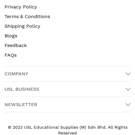
Privacy Policy
Terms & Conditions
Shipping Policy
Blogs
Feedback
FAQs
COMPANY
USL BUSINESS
NEWSLETTER
© 2023 USL Educational Supplies (M) Sdn Bhd. All Rights
Reserved