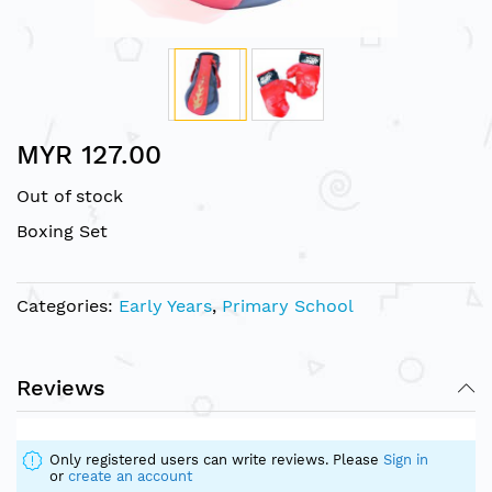
Skip
MYR 127.00
to
the
Out of stock
beginning
of
Boxing Set
the
images
gallery
Categories:
Early Years
,
Primary School
Reviews
Only registered users can write reviews. Please
Sign in
or
create an account