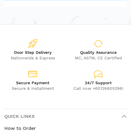
Door Step Delivery
Quality Assurance
Nationwide & Express
MC, ASTM, CE Certified
Secure Payment
24/7 Support
Secure & Installment
Call now +60126805296!
QUICK LINKS
How to Order