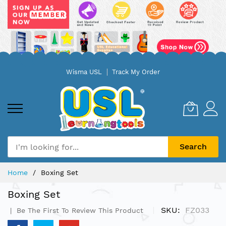
Skip
Wisma USL
Track My Order
to
Content
Search
Home
Boxing Set
Boxing Set
SKU
FZ033
Be The First To Review This Product