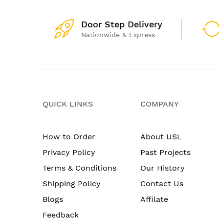
Door Step Delivery
Nationwide & Express
QUICK LINKS
COMPANY
How to Order
About USL
Privacy Policy
Past Projects
Terms & Conditions
Our History
Shipping Policy
Contact Us
Blogs
Affilate
Feedback