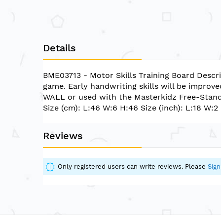
Details
BME03713 - Motor Skills Training Board Descri
game. Early handwriting skills will be improve
WALL or used with the Masterkidz Free-Sta
Size (cm): L:46 W:6 H:46 Size (inch): L:18 W:2
Reviews
Only registered users can write reviews. Please
Sign