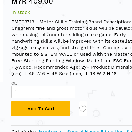
MYR 409.00
In stock
BME03713 - Motor Skills Training Board Description:
Children's fine and gross motor skills will be devel
when using this counter sliding maze game. Early
handwriting skills will be improved with its castellat
zigzags, easy curves, and straight lines. Can be used
mounted to a STEM WALL or used with the Masterk
Free-Standing Painting Window. Made from FSC Eu
Plywood. Recommended Age: 2y+ Product Dimensio
(cm): L:46 W:6 H:46 Size (inch): L:18 W:2 H:18
Qty
Add To Cart
Categories:
Montessori
,
Special Needs Education
,
Se