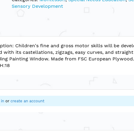
Sensory Development
ption: Children's fine and gross motor skills will be dev
d with its castellations, zigzags, easy curves, and straig
nding Painting Window. Made from FSC European Plywood
 H:18
 in
or
create an account