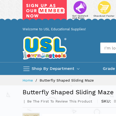
Skip
Welcome to USL Educational Supplies!
to
Content
Shop By Department
Grade
Home
Butterfly Shaped Sliding Maze
Butterfly Shaped Sliding Maze
SKU
Be The First To Review This Product
Skip