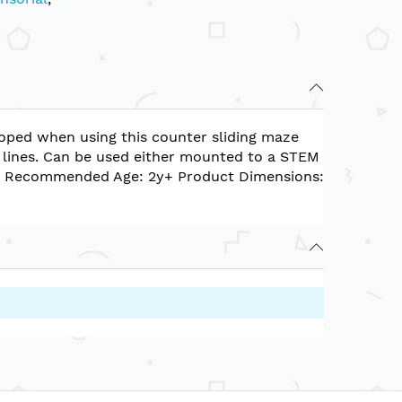
eloped when using this counter sliding maze
ht lines. Can be used either mounted to a STEM
. Recommended Age: 2y+ Product Dimensions: