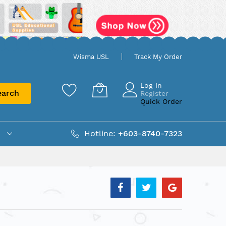
Wisma USL
Track My Order
Log In
earch
Register
Quick Order
Hotline:
+603-8740-7323