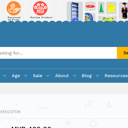
S
Age
Sale
About
Blog
Resources
BME03706