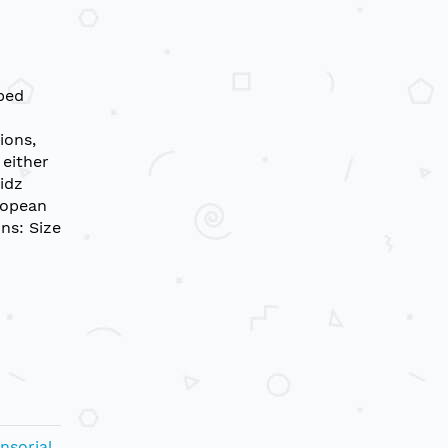
oped
ions,
 either
idz
ropean
ns: Size
nsorial
,