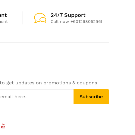
ent
24/7 Support
ment
Call now +60126805296!
 to get updates on promotions & coupons
Subscribe