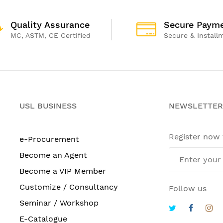
Quality Assurance
Secure Paym
MC, ASTM, CE Certified
Secure & Install
USL BUSINESS
NEWSLETTER
Register now
e-Procurement
Become an Agent
Become a VIP Member
Customize / Consultancy
Follow us
Seminar / Workshop
E-Catalogue