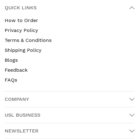
QUICK LINKS
How to Order
Privacy Policy
Terms & Conditions
Shipping Policy
Blogs
Feedback
FAQs
COMPANY
USL BUSINESS
NEWSLETTER