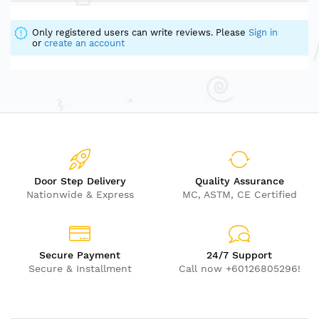
Only registered users can write reviews. Please
Sign in
or
create an account
Door Step Delivery
Quality Assurance
Nationwide & Express
MC, ASTM, CE Certified
Secure Payment
24/7 Support
Secure & Installment
Call now +60126805296!