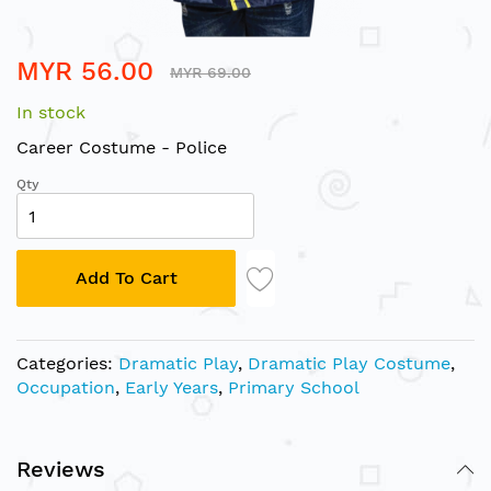
Skip
MYR 56.00
to
MYR 69.00
the
In stock
beginning
of
Career Costume - Police
the
Qty
images
gallery
Add To Cart
Categories:
Dramatic Play
,
Dramatic Play Costume
,
Occupation
,
Early Years
,
Primary School
Reviews