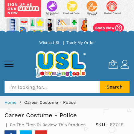
Skip
Wisma USL
Track My Order
to
Content
Search
Home
Career Costume - Police
Career Costume - Police
SKU
FZ015
Be The First To Review This Product