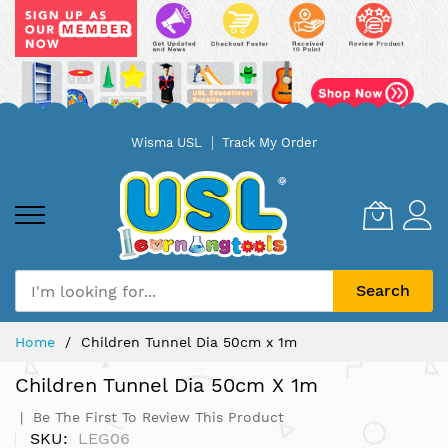
Skip
Wisma USL
Track My Order
to
Content
Search
Home
Children Tunnel Dia 50cm x 1m
Children Tunnel Dia 50cm X 1m
Be The First To Review This Product
SKU
LEG06