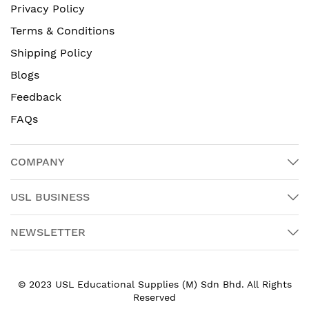
Privacy Policy
Terms & Conditions
Shipping Policy
Blogs
Feedback
FAQs
COMPANY
USL BUSINESS
NEWSLETTER
© 2023 USL Educational Supplies (M) Sdn Bhd. All Rights
Reserved