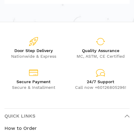
Door Step Delivery
Quality Assurance
Nationwide & Express
MC, ASTM, CE Certified
Secure Payment
24/7 Support
Secure & Installment
Call now +60126805296!
QUICK LINKS
How to Order