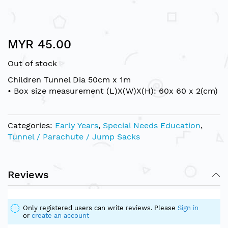
Skip
MYR 45.00
to
the
Out of stock
beginning
of
Children Tunnel Dia 50cm x 1m
the
• Box size measurement (L)X(W)X(H): 60x 60 x 2(cm)
images
gallery
Categories:
Early Years
,
Special Needs Education
,
Tunnel / Parachute / Jump Sacks
Reviews
Only registered users can write reviews. Please
Sign in
or
create an account