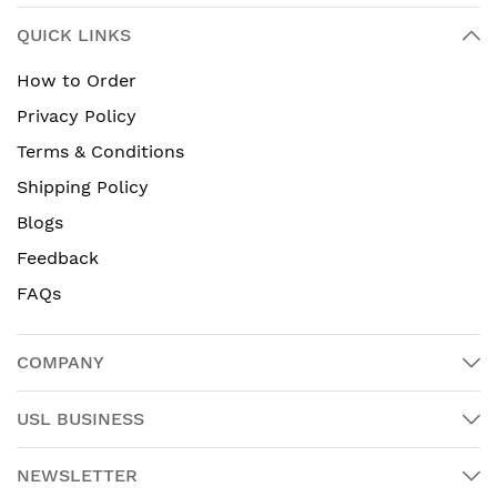
QUICK LINKS
How to Order
Privacy Policy
Terms & Conditions
Shipping Policy
Blogs
Feedback
FAQs
COMPANY
USL BUSINESS
NEWSLETTER