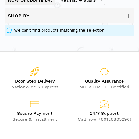
SHOP BY
We can't find products matching the selection.
Door Step Delivery
Quality Assurance
Nationwide & Express
MC, ASTM, CE Certified
Secure Payment
24/7 Support
Secure & Installment
Call now +60126805296!