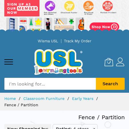
Skip
Wisma USL
Track My Order
to
Content
Search
Home
Classroom Furniture
Early Years
Fence / Partition
Fence / Partition
Now Shopping by:
Rating
4 stars
x