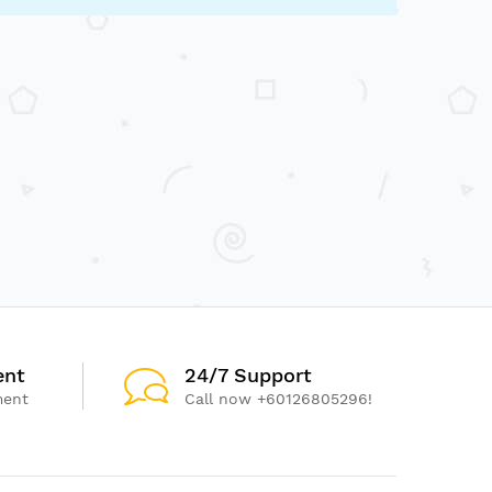
ent
24/7 Support
ment
Call now +60126805296!