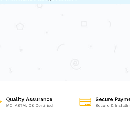
Quality Assurance
Secure Paym
MC, ASTM, CE Certified
Secure & Install