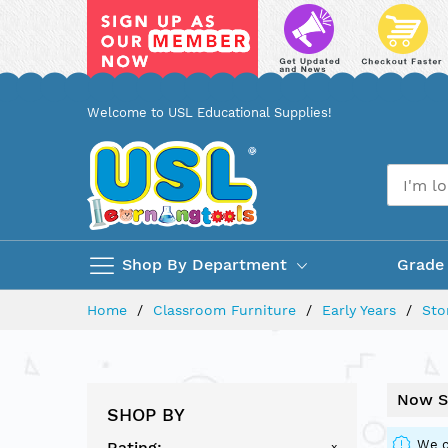
Skip
Welcome to USL Educational Supplies!
to
Content
Shop By Department
Grade
Home
Classroom Furniture
Early Years
Sto
Now S
SHOP BY
We c
Rating
x