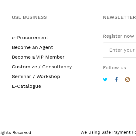
USL BUSINESS
NEWSLETTER
Register now
e-Procurement
Become an Agent
Become a VIP Member
Customize / Consultancy
Follow us
Seminar / Workshop
E-Catalogue
We Using Safe Payment F
Rights Reserved