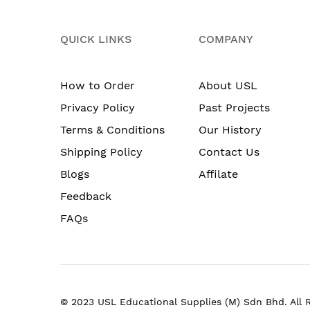
QUICK LINKS
COMPANY
How to Order
About USL
Privacy Policy
Past Projects
Terms & Conditions
Our History
Shipping Policy
Contact Us
Blogs
Affilate
Feedback
FAQs
© 2023 USL Educational Supplies (M) Sdn Bhd. All 