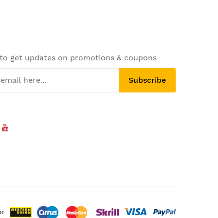
 to get updates on promotions & coupons
Subscribe
or