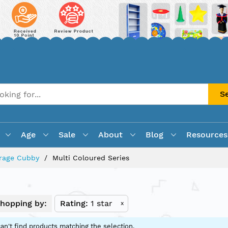
S
Age
Sale
About
Blog
Resources
rage Cubby
Multi Coloured Series
hopping by:
Rating
1 star
x
an't find products matching the selection.