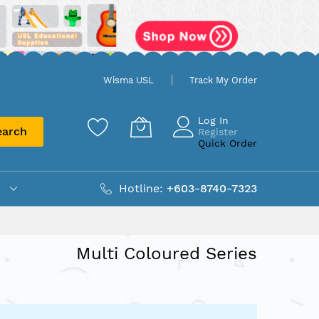
Wisma USL
Track My Order
Log In
earch
Register
Quick Order
Hotline:
+603-8740-7323
Multi Coloured Series