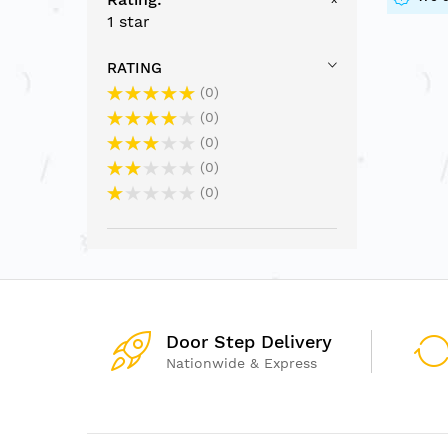
1 star
RATING
0
0
0
0
0
Door Step Delivery
Nationwide & Express