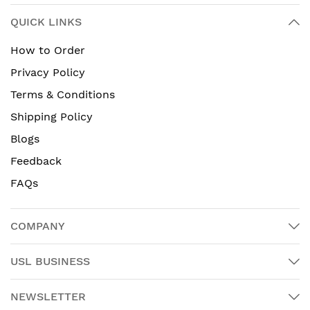
QUICK LINKS
How to Order
Privacy Policy
Terms & Conditions
Shipping Policy
Blogs
Feedback
FAQs
COMPANY
USL BUSINESS
NEWSLETTER