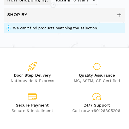
SHOP BY
We can't find products matching the selection.
Door Step Delivery
Quality Assurance
Nationwide & Express
MC, ASTM, CE Certified
Secure Payment
24/7 Support
Secure & Installment
Call now +60126805296!