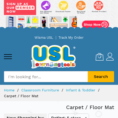
Skip
Wisma USL
Track My Order
to
Content
Search
Home
Classroom Furniture
Infant & Toddler
Carpet / Floor Mat
Carpet / Floor Mat
Now Shopping by:
Rating
5 stars
x