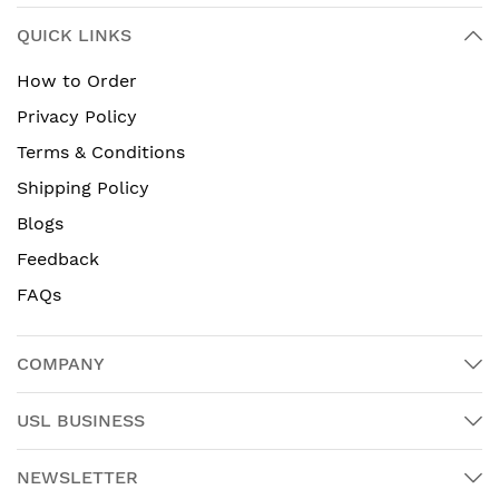
QUICK LINKS
How to Order
Privacy Policy
Terms & Conditions
Shipping Policy
Blogs
Feedback
FAQs
COMPANY
USL BUSINESS
NEWSLETTER