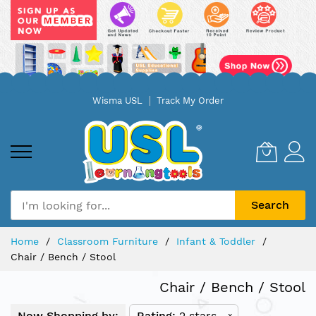
Skip
Wisma USL
Track My Order
to
Content
Search
Home
Classroom Furniture
Infant & Toddler
Chair / Bench / Stool
Chair / Bench / Stool
Now Shopping by:
Rating
2 stars
x