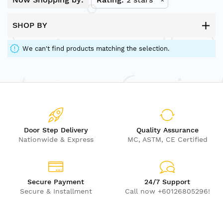
SHOP BY
We can't find products matching the selection.
Door Step Delivery
Quality Assurance
Nationwide & Express
MC, ASTM, CE Certified
Secure Payment
24/7 Support
Secure & Installment
Call now +60126805296!