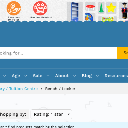
S
Age
Sale
About
Blog
Resources
ry / Tuition Centre
Bench / Locker
hopping by:
Rating
1 star
x
an't find products matching the selection.