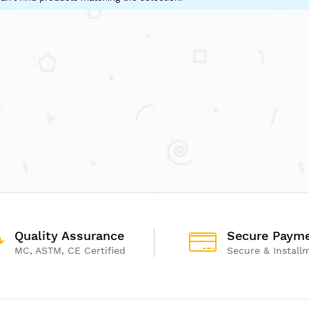
Quality Assurance
Secure Paym
MC, ASTM, CE Certified
Secure & Install