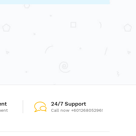
ent
24/7 Support
ment
Call now +60126805296!