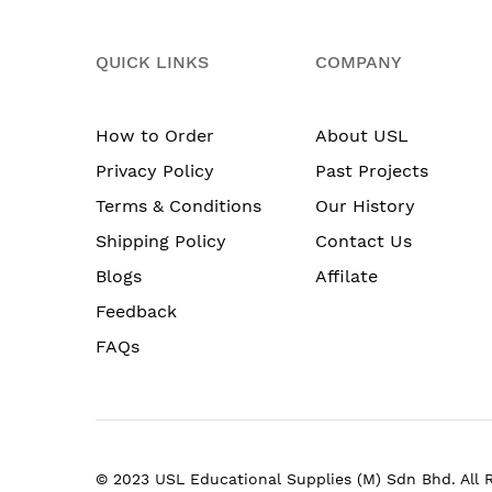
QUICK LINKS
COMPANY
How to Order
About USL
Privacy Policy
Past Projects
Terms & Conditions
Our History
Shipping Policy
Contact Us
Blogs
Affilate
Feedback
FAQs
© 2023 USL Educational Supplies (M) Sdn Bhd. All 