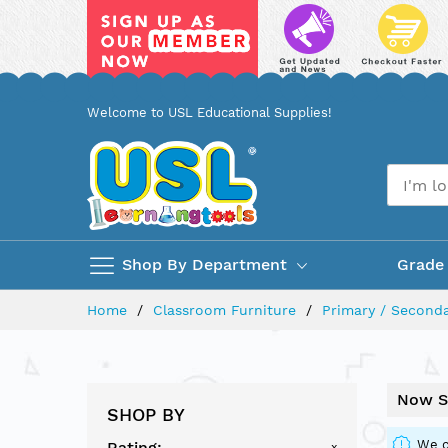
Skip
Welcome to USL Educational Supplies!
to
Content
Shop By Department
Grade
Home
Classroom Furniture
Primary / Seconda
Now S
SHOP BY
We c
Rating
x