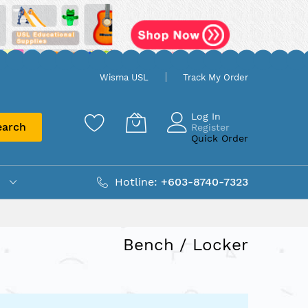
Wisma USL
Track My Order
Log In
earch
Register
Quick Order
Hotline:
+603-8740-7323
Bench / Locker