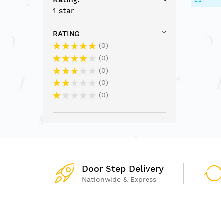
1 star
RATING
0
0
0
0
0
Door Step Delivery
Nationwide & Express