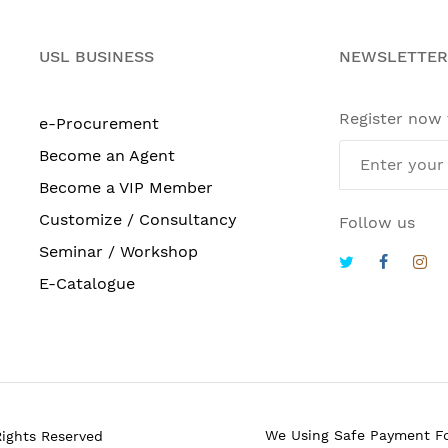
USL BUSINESS
NEWSLETTER
Register now
e-Procurement
Become an Agent
Become a VIP Member
Customize / Consultancy
Follow us
Seminar / Workshop
E-Catalogue
We Using Safe Payment F
Rights Reserved