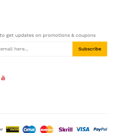
 to get updates on promotions & coupons
Subscribe
or