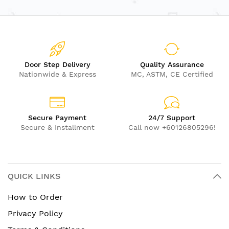
Door Step Delivery
Quality Assurance
Nationwide & Express
MC, ASTM, CE Certified
Secure Payment
24/7 Support
Secure & Installment
Call now +60126805296!
QUICK LINKS
How to Order
Privacy Policy