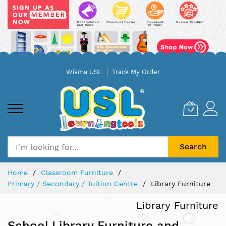
Skip
Wisma USL
Track My Order
to
Content
Search
Home
Classroom Furniture
Primary / Secondary / Tuition Centre
Library Furniture
Library Furniture
School Library Furniture and