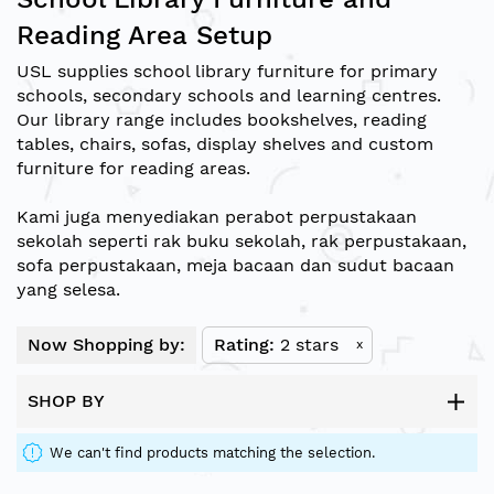
Reading Area Setup
USL supplies school library furniture for primary
schools, secondary schools and learning centres.
Our library range includes bookshelves, reading
tables, chairs, sofas, display shelves and custom
furniture for reading areas.
Kami juga menyediakan perabot perpustakaan
sekolah seperti rak buku sekolah, rak perpustakaan,
sofa perpustakaan, meja bacaan dan sudut bacaan
yang selesa.
Now Shopping by:
Rating
2 stars
x
SHOP BY
We can't find products matching the selection.