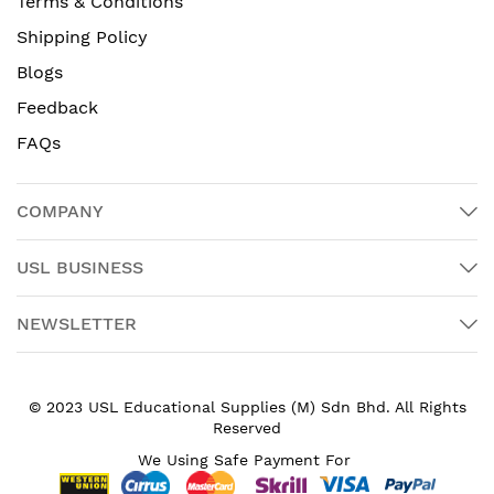
Terms & Conditions
Shipping Policy
Blogs
Feedback
FAQs
COMPANY
USL BUSINESS
NEWSLETTER
© 2023 USL Educational Supplies (M) Sdn Bhd. All Rights
Reserved
We Using Safe Payment For