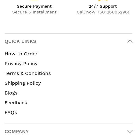
Secure Payment
24/7 Support
Secure & Installment
Call now +60126805296!
QUICK LINKS
How to Order
Privacy Policy
Terms & Conditions
Shipping Policy
Blogs
Feedback
FAQs
COMPANY