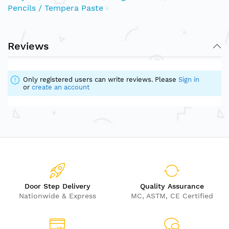
Pencils / Tempera Paste
Reviews
Only registered users can write reviews. Please
Sign in
or
create an account
Door Step Delivery
Quality Assurance
Nationwide & Express
MC, ASTM, CE Certified