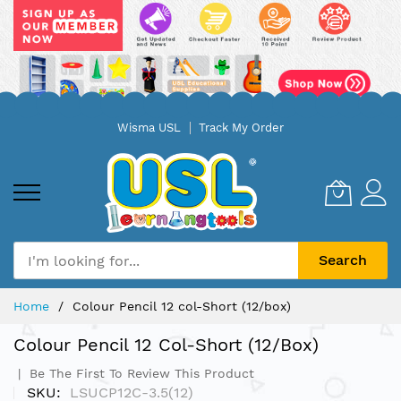
Skip
Wisma USL
Track My Order
to
Content
Search
Home
Colour Pencil 12 col-Short (12/box)
Colour Pencil 12 Col-Short (12/box)
Be The First To Review This Product
SKU
LSUCP12C-3.5(12)