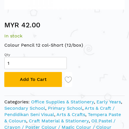
Skip
MYR 42.00
to
the
In stock
beginning
of
Colour Pencil 12 col-Short (12/box)
the
Qty
images
gallery
Add To Cart
Categories:
Office Supplies & Stationery
,
Early Years
,
Secondary School
,
Primary School
,
Arts & Craft /
Pendidikan Seni Visual
,
Arts & Crafts
,
Tempera Paste
& Colours
,
Craft Material & Stationery
,
Oil Pastel /
Crayon / Poster Colour / Magic Colour / Colour