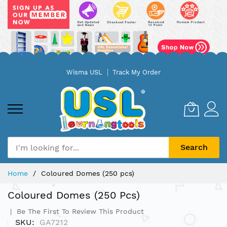
Skip
Wisma USL
Track My Order
to
Content
Search
Home
Coloured Domes (250 pcs)
Coloured Domes (250 Pcs)
Be The First To Review This Product
SKU
GA7212