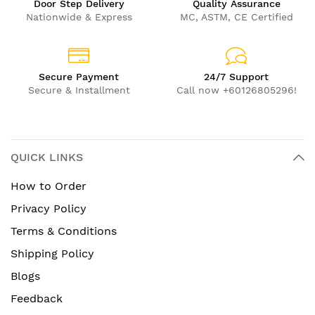
Door Step Delivery
Quality Assurance
Nationwide & Express
MC, ASTM, CE Certified
Secure Payment
24/7 Support
Secure & Installment
Call now +60126805296!
QUICK LINKS
How to Order
Privacy Policy
Terms & Conditions
Shipping Policy
Blogs
Feedback