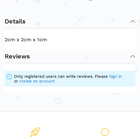
Details
2cm x 2cm x 1cm
Reviews
Only registered users can write reviews. Please
Sign in
or
create an account