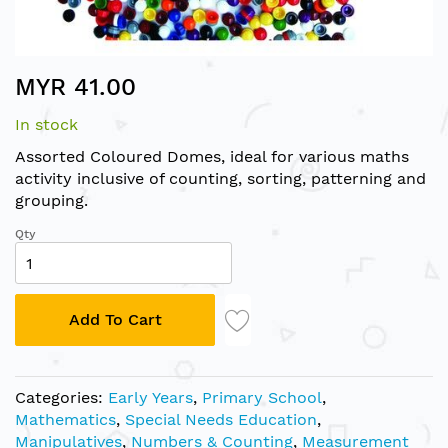
Skip
MYR 41.00
to
the
In stock
beginning
of
Assorted Coloured Domes, ideal for various maths
the
activity inclusive of counting, sorting, patterning and
images
grouping.
gallery
Qty
Add To Cart
Categories:
Early Years
,
Primary School
,
Mathematics
,
Special Needs Education
,
Manipulatives
,
Numbers & Counting
,
Measurement