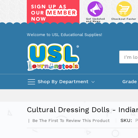
Skip
Welcome to USL Educational Supplies!
to
Content
Shop By Department
Grade
Cultural Dressing Dolls - India
SKU
Be The First To Review This Product
Skip