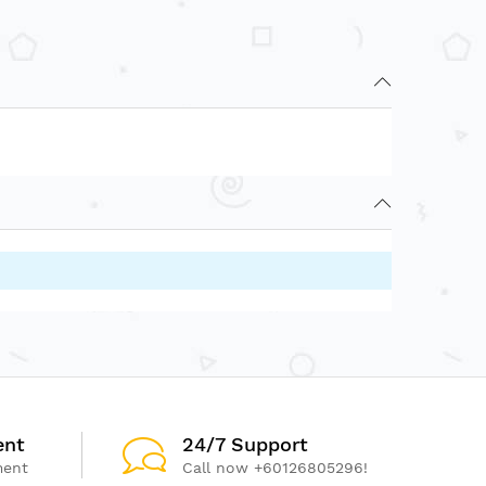
ent
24/7 Support
ment
Call now +60126805296!