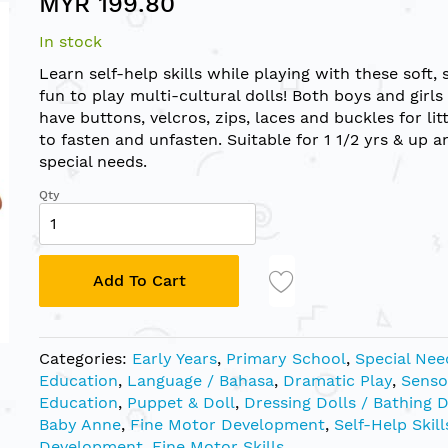
MYR 199.80
In stock
Learn self-help skills while playing with these soft, 
fun to play multi-cultural dolls! Both boys and girls
have buttons, velcros, zips, laces and buckles for lit
to fasten and unfasten. Suitable for 1 1/2 yrs & up a
special needs.
Qty
Add To Cart
Categories:
Early Years
,
Primary School
,
Special Nee
Education
,
Language / Bahasa
,
Dramatic Play
,
Senso
Education
,
Puppet & Doll
,
Dressing Dolls / Bathing D
Baby Anne
,
Fine Motor Development
,
Self-Help Skill
Development
,
Fine Motor Skills