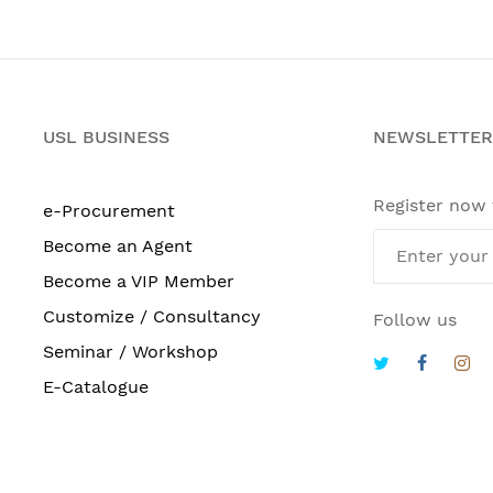
USL BUSINESS
NEWSLETTER
Register now
e-Procurement
Become an Agent
Become a VIP Member
Customize / Consultancy
Follow us
Seminar / Workshop
E-Catalogue