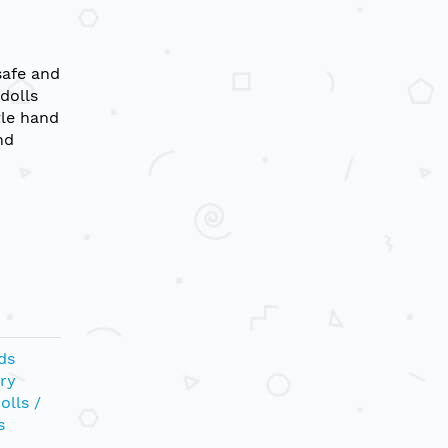
safe and
 dolls
tle hand
nd
ds
ry
olls /
s