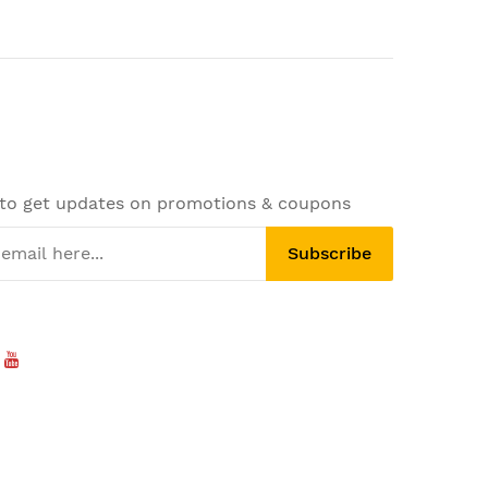
 to get updates on promotions & coupons
Subscribe