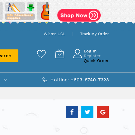
Wisma USL
Track My Order
Log In
earch
Register
Quick Order
Hotline:
+603-8740-7323