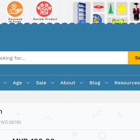
S
Age
Sale
About
Blog
Resources
n
PWD3016I