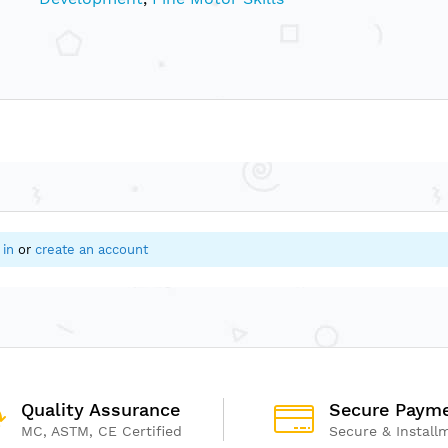
 in
or
create an account
Quality Assurance
Secure Paym
MC, ASTM, CE Certified
Secure & Install