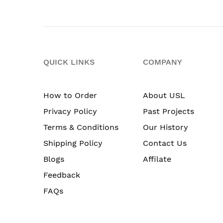
QUICK LINKS
COMPANY
How to Order
About USL
Privacy Policy
Past Projects
Terms & Conditions
Our History
Shipping Policy
Contact Us
Blogs
Affilate
Feedback
FAQs