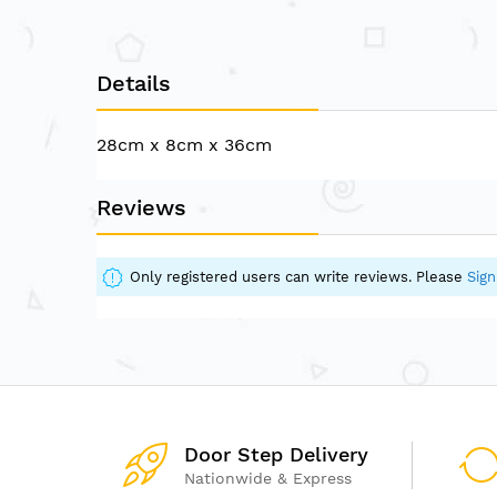
of
the
images
Details
gallery
28cm x 8cm x 36cm
Reviews
Only registered users can write reviews. Please
Sign
Door Step Delivery
Nationwide & Express