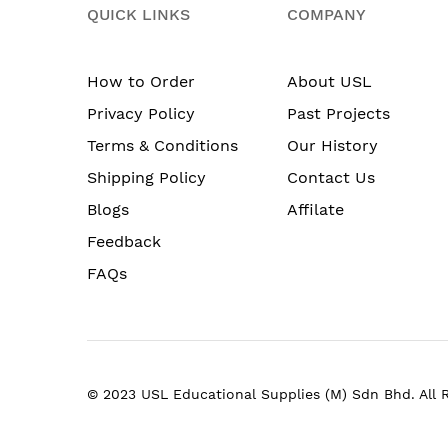
QUICK LINKS
COMPANY
How to Order
About USL
Privacy Policy
Past Projects
Terms & Conditions
Our History
Shipping Policy
Contact Us
Blogs
Affilate
Feedback
FAQs
© 2023 USL Educational Supplies (M) Sdn Bhd. All 