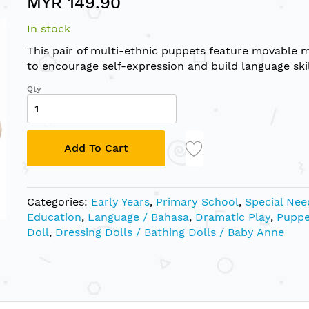
MYR 149.90
In stock
This pair of multi-ethnic puppets feature movable 
to encourage self-expression and build language skil
Qty
Add To Cart
Categories:
Early Years
,
Primary School
,
Special Nee
Education
,
Language / Bahasa
,
Dramatic Play
,
Puppe
Doll
,
Dressing Dolls / Bathing Dolls / Baby Anne