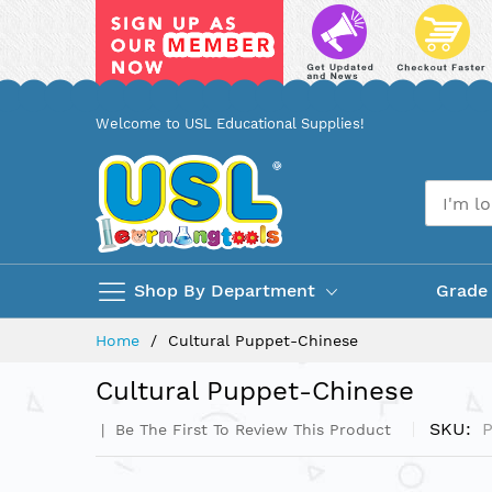
Skip
Welcome to USL Educational Supplies!
to
Content
Shop By Department
Grade
Home
Cultural Puppet-Chinese
Cultural Puppet-Chinese
SKU
Be The First To Review This Product
Skip