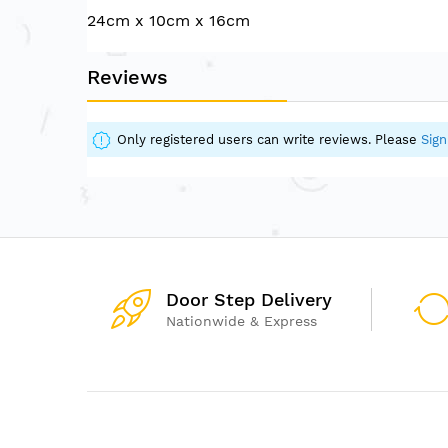
of
24cm x 10cm x 16cm
the
images
gallery
Reviews
Only registered users can write reviews. Please
Sign
Door Step Delivery
Nationwide & Express