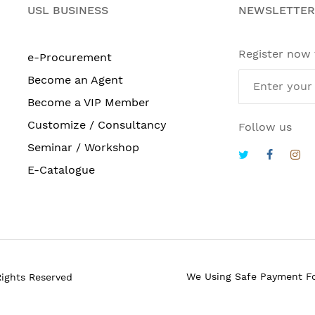
USL BUSINESS
NEWSLETTER
Register now
e-Procurement
Become an Agent
Become a VIP Member
Customize / Consultancy
Follow us
Seminar / Workshop
E-Catalogue
We Using Safe Payment F
Rights Reserved