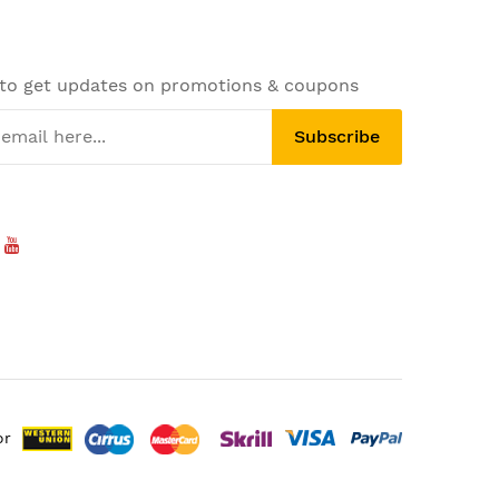
 to get updates on promotions & coupons
Subscribe
or