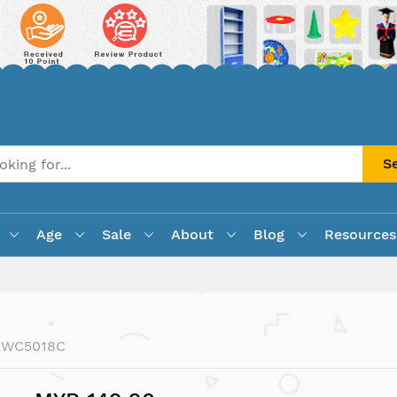
S
Age
Sale
About
Blog
Resources
PWC5018C