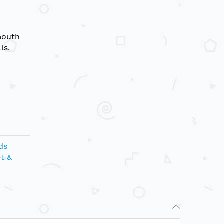
mouth
ls.
ds
t &