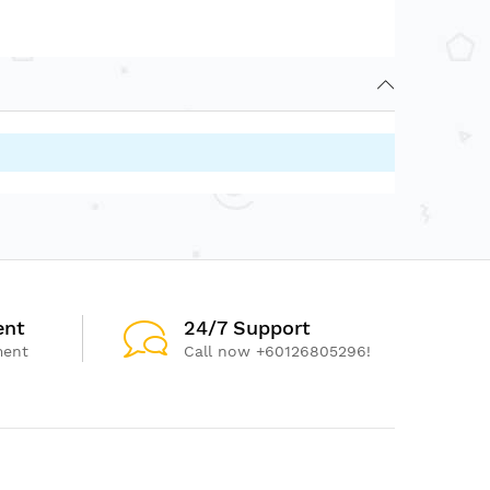
ent
24/7 Support
ment
Call now +60126805296!