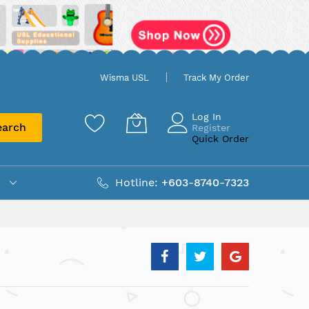
Wisma USL
Track My Order
Log In
earch
Register
Quick Order
Hotline:
+603-8740-7323