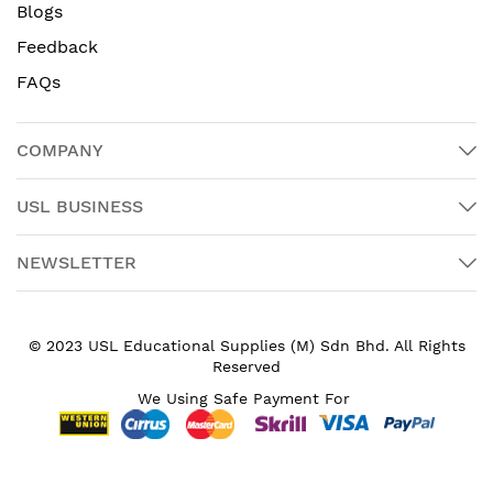
Blogs
Feedback
FAQs
COMPANY
USL BUSINESS
NEWSLETTER
© 2023 USL Educational Supplies (M) Sdn Bhd. All Rights
Reserved
We Using Safe Payment For