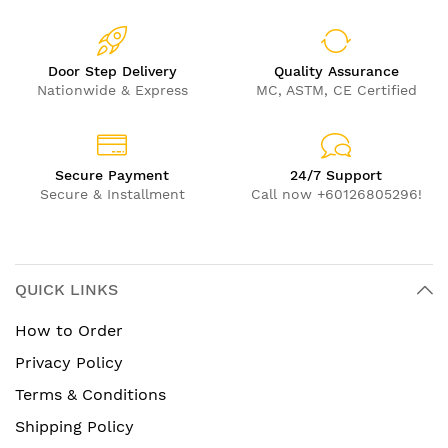
Door Step Delivery
Quality Assurance
Nationwide & Express
MC, ASTM, CE Certified
Secure Payment
24/7 Support
Secure & Installment
Call now +60126805296!
QUICK LINKS
How to Order
Privacy Policy
Terms & Conditions
Shipping Policy