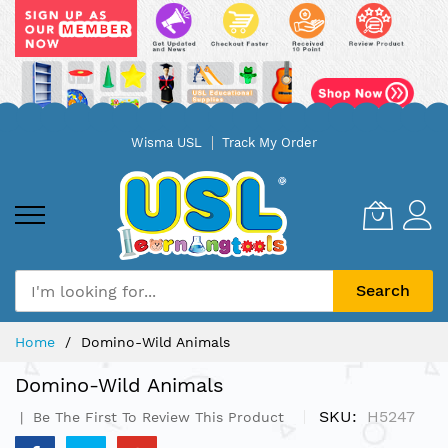
Skip
Wisma USL
Track My Order
to
Content
Search
Home
Domino-Wild Animals
Domino-Wild Animals
SKU
H5247
Be The First To Review This Product