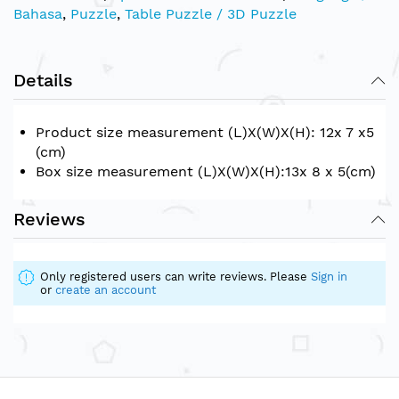
Bahasa
,
Puzzle
,
Table Puzzle / 3D Puzzle
Details
Product size measurement (L)X(W)X(H): 12x 7 x5
(cm)
Box size measurement (L)X(W)X(H):13x 8 x 5(cm)
Reviews
Only registered users can write reviews. Please
Sign in
or
create an account