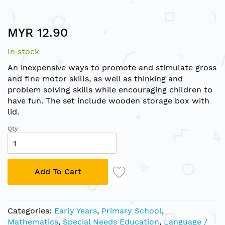
Skip
MYR 12.90
to
the
In stock
beginning
of
An inexpensive ways to promote and stimulate gross
the
and fine motor skills, as well as thinking and
images
problem solving skills while encouraging children to
gallery
have fun. The set include wooden storage box with
lid.
Qty
Add To Cart
Categories:
Early Years
,
Primary School
,
Mathematics
,
Special Needs Education
,
Language /