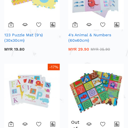
123 Puzzle Mat (9's)
4's Animal & Numbers
(30x30cm)
(60x60cm)
MYR 19.80
MYR 29.90
MYR 35.90
-17%
Out