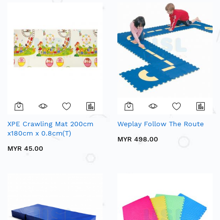
XPE Crawling Mat 200cm
Weplay Follow The Route
x180cm x 0.8cm(T)
MYR 498.00
MYR 45.00