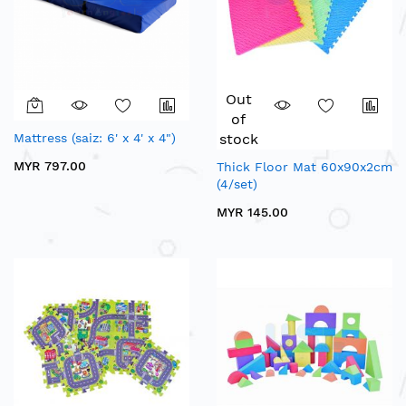
Out
of
Mattress (saiz: 6' x 4' x 4")
stock
MYR 797.00
Thick Floor Mat 60x90x2cm
(4/set)
MYR 145.00