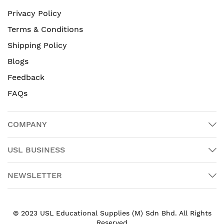
Privacy Policy
Terms & Conditions
Shipping Policy
Blogs
Feedback
FAQs
COMPANY
USL BUSINESS
NEWSLETTER
© 2023 USL Educational Supplies (M) Sdn Bhd. All Rights
Reserved