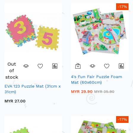
-17%
Out
of
stock
4's Fun Fair Puzzle Foam
Mat (60x60cm)
EVA 123 Puzzle Mat (31cm x
MYR 29.90
31cm)
MYR 35.90
MYR 27.00
-17%