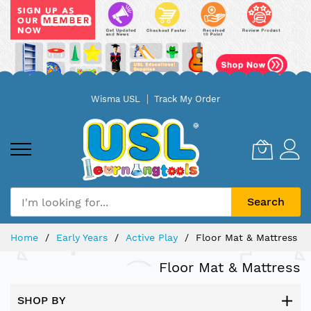
Skip
Wisma USL
Track My Order
to
Content
Search
Home
Early Years
Active Play
Floor Mat & Mattress
Floor Mat & Mattress
SHOP BY