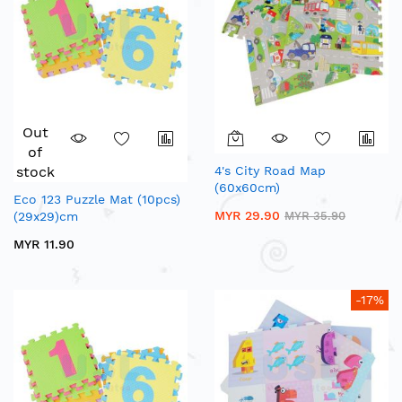
Out
of
stock
4's City Road Map
(60x60cm)
Eco 123 Puzzle Mat (10pcs)
MYR 29.90
(29x29)cm
MYR 35.90
MYR 11.90
-17%