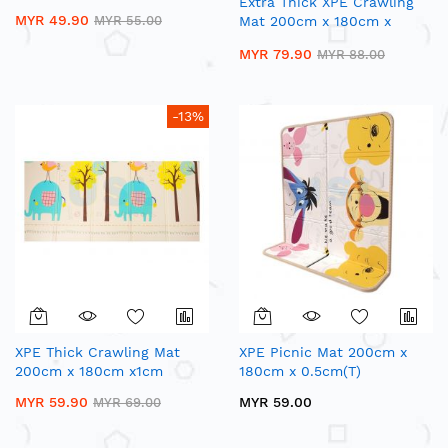
Extra Thick XPE Crawling
MYR 49.90
MYR 55.00
Mat 200cm x 180cm x
1.5cm(T)
MYR 79.90
MYR 88.00
-13%
XPE Thick Crawling Mat
XPE Picnic Mat 200cm x
200cm x 180cm x1cm
180cm x 0.5cm(T)
MYR 59.90
MYR 59.00
MYR 69.00