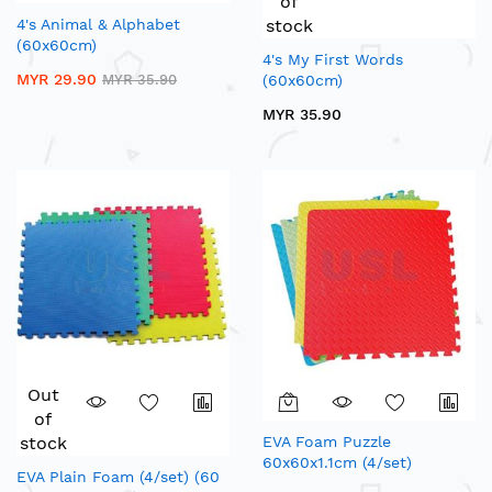
of
4's Animal & Alphabet
stock
(60x60cm)
4's My First Words
MYR 29.90
MYR 35.90
(60x60cm)
MYR 35.90
Out
of
stock
EVA Foam Puzzle
60x60x1.1cm (4/set)
EVA Plain Foam (4/set) (60