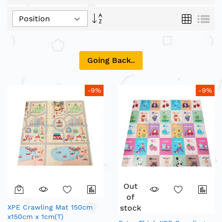
Set
Grid
List
Descending
Direction
Going Back..
-9%
-9%
Out
of
XPE Crawling Mat 150cm
stock
x150cm x 1cm(T)