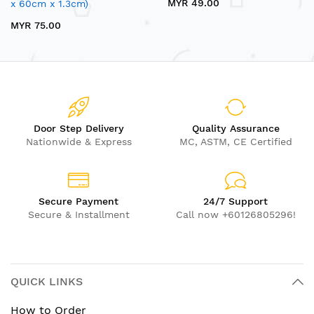
MYR 49.00
x 60cm x 1.3cm)
MYR 75.00
Door Step Delivery
Quality Assurance
Nationwide & Express
MC, ASTM, CE Certified
Secure Payment
24/7 Support
Secure & Installment
Call now +60126805296!
QUICK LINKS
How to Order