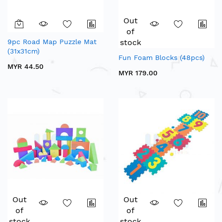
Out
of
9pc Road Map Puzzle Mat
stock
(31x31cm)
Fun Foam Blocks (48pcs)
MYR 44.50
MYR 179.00
Out
Out
of
of
stock
stock