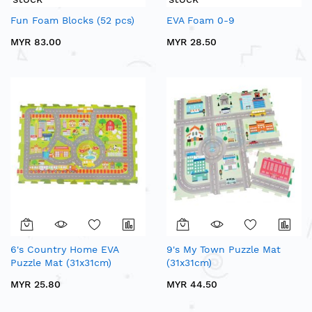
Fun Foam Blocks (52 pcs)
EVA Foam 0-9
MYR 83.00
MYR 28.50
6's Country Home EVA
9's My Town Puzzle Mat
Puzzle Mat (31x31cm)
(31x31cm)
MYR 25.80
MYR 44.50