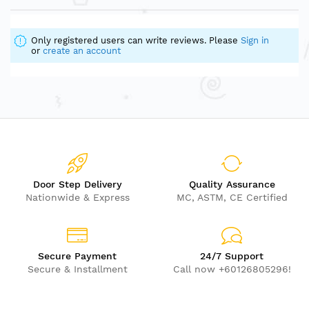
Only registered users can write reviews. Please
Sign in
or
create an account
Door Step Delivery
Quality Assurance
Nationwide & Express
MC, ASTM, CE Certified
Secure Payment
24/7 Support
Secure & Installment
Call now +60126805296!