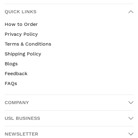
QUICK LINKS
How to Order
Privacy Policy
Terms & Conditions
Shipping Policy
Blogs
Feedback
FAQs
COMPANY
USL BUSINESS
NEWSLETTER