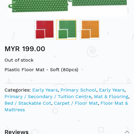
Skip
MYR 199.00
to
the
Out of stock
beginning
of
Plastic Floor Mat - Soft (80pcs)
the
images
gallery
Categories:
Early Years
,
Primary School
,
Early Years
,
Primary / Secondary / Tuition Centre
,
Mat & Flooring
,
Bed / Stackable Cot
,
Carpet / Floor Mat
,
Floor Mat &
Mattress
Reviews