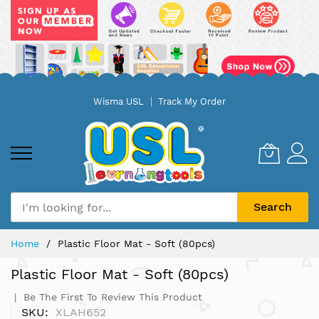
Skip
Wisma USL
Track My Order
to
Content
Search
Home
Plastic Floor Mat - Soft (80pcs)
Plastic Floor Mat - Soft (80pcs)
Be The First To Review This Product
SKU
XLAH652