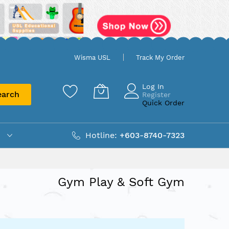
Wisma USL
Track My Order
Log In
earch
Register
Quick Order
Hotline:
+603-8740-7323
Gym Play & Soft Gym