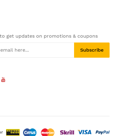
 to get updates on promotions & coupons
Subscribe
or