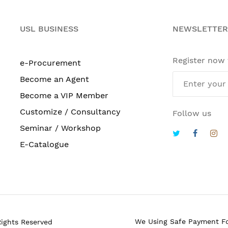
USL BUSINESS
NEWSLETTER
Register now
e-Procurement
Become an Agent
Become a VIP Member
Customize / Consultancy
Follow us
Seminar / Workshop
E-Catalogue
We Using Safe Payment F
Rights Reserved