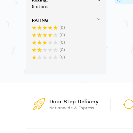
5 stars
RATING
0
0
0
0
0
Door Step Delivery
Nationwide & Express