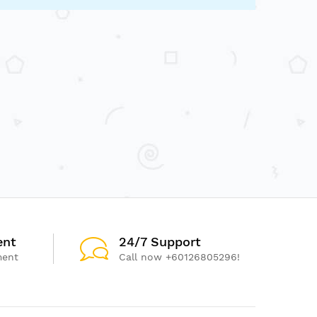
ent
24/7 Support
ment
Call now +60126805296!