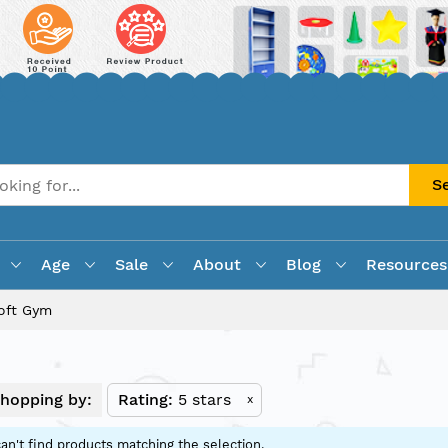
S
Age
Sale
About
Blog
Resources
oft Gym
hopping by:
Rating
5 stars
x
an't find products matching the selection.