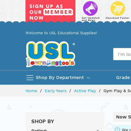
Skip
Welcome to USL Educational Supplies!
to
Content
Shop By Department
Grade
Home
Early Years
Active Play
Gym Play & S
Now S
SHOP BY
We c
Rating
x