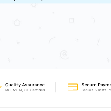
Quality Assurance
Secure Paym
MC, ASTM, CE Certified
Secure & Install