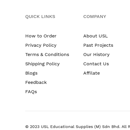
QUICK LINKS
COMPANY
How to Order
About USL
Privacy Policy
Past Projects
Terms & Conditions
Our History
Shipping Policy
Contact Us
Blogs
Affilate
Feedback
FAQs
© 2023 USL Educational Supplies (M) Sdn Bhd. All 