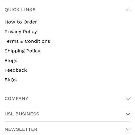
QUICK LINKS
How to Order
Privacy Policy
Terms & Conditions
Shipping Policy
Blogs
Feedback
FAQs
COMPANY
USL BUSINESS
NEWSLETTER