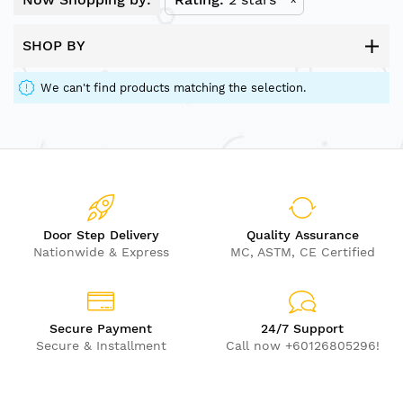
SHOP BY
We can't find products matching the selection.
Door Step Delivery
Quality Assurance
Nationwide & Express
MC, ASTM, CE Certified
Secure Payment
24/7 Support
Secure & Installment
Call now +60126805296!