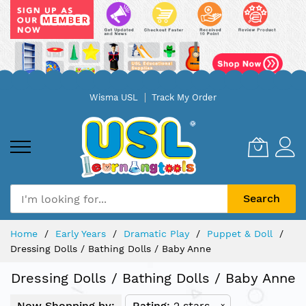
Skip
Wisma USL
Track My Order
to
Content
Search
Home
Early Years
Dramatic Play
Puppet & Doll
Dressing Dolls / Bathing Dolls / Baby Anne
Dressing Dolls / Bathing Dolls / Baby Anne
Now Shopping by:
Rating
2 stars
x