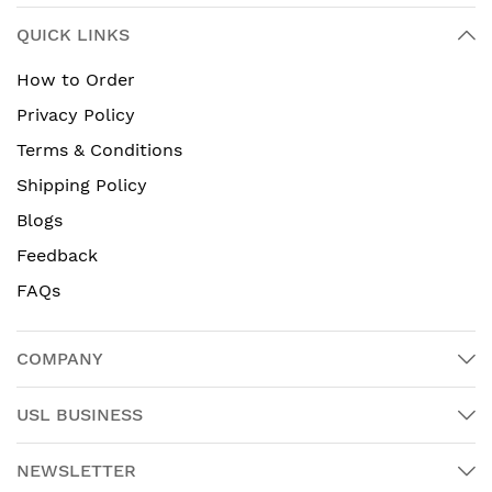
QUICK LINKS
How to Order
Privacy Policy
Terms & Conditions
Shipping Policy
Blogs
Feedback
FAQs
COMPANY
USL BUSINESS
NEWSLETTER