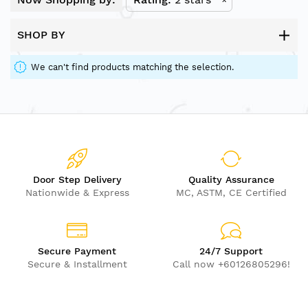
SHOP BY
We can't find products matching the selection.
Door Step Delivery
Quality Assurance
Nationwide & Express
MC, ASTM, CE Certified
Secure Payment
24/7 Support
Secure & Installment
Call now +60126805296!