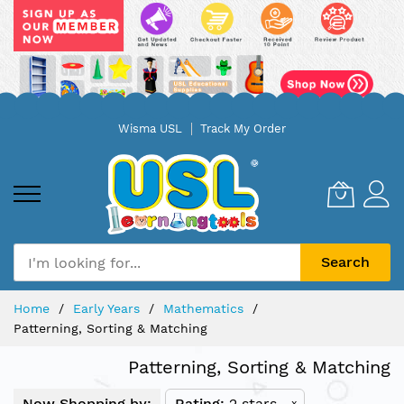
Skip
Wisma USL
Track My Order
to
Content
Search
Home
Early Years
Mathematics
Patterning, Sorting & Matching
Patterning, Sorting & Matching
Now Shopping by:
Rating
2 stars
x