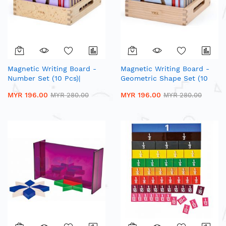
Magnetic Writing Board -
Magnetic Writing Board -
Number Set (10 Pcs)|
Geometric Shape Set (10
Wooden Number Shape
Pcs)| Wooden Number
MYR 196.00
MYR 196.00
MYR 280.00
MYR 280.00
Trace Board
Shape Trace Board