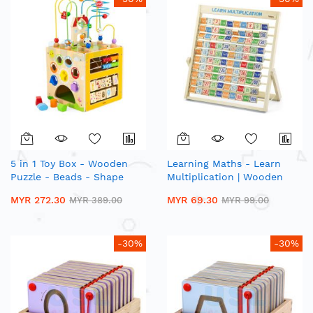
5 in 1 Toy Box - Wooden
Learning Maths - Learn
Puzzle - Beads - Shape
Multiplication | Wooden
Sorting - Number Matching
Standing Abacus
MYR 272.30
MYR 69.30
MYR 389.00
MYR 99.00
-30%
-30%