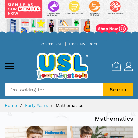
Skip
Wisma USL
Track My Order
to
Content
Search
Home
Early Years
Mathematics
Mathematics