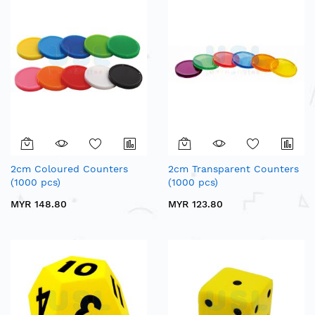
2cm Coloured Counters
2cm Transparent Counters
(1000 pcs)
(1000 pcs)
MYR 148.80
MYR 123.80