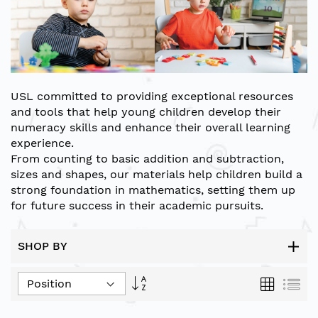
USL
committed to providing exceptional resources
and tools that help young children develop their
numeracy skills and enhance their overall learning
experience.
From counting to basic addition and subtraction,
sizes and shapes, our materials help children build a
strong foundation in mathematics, setting them up
for future success in their academic pursuits.
SHOP BY
Set
Grid
List
Descending
Direction