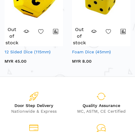
Out
Out
of
of
stock
stock
12 Sided Dice (115mm)
Foam Dice (45mm)
MYR 45.00
MYR 8.00
Door Step Delivery
Quality Assurance
Nationwide & Express
MC, ASTM, CE Certified