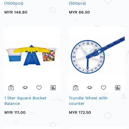
(1000pcs)
(500pcs)
MYR 148.80
MYR 86.50
1 liter Square Bucket
Trundle Wheel with
Balance
counter
MYR 111.00
MYR 172.50