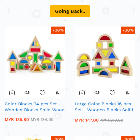
Going Back..
-30%
-30%
Color Blocks 24 pcs Set -
Large Color Blocks 16 pcs
Wooden Blocks Solid Wood
Set - Wooden Blocks Solid
Wood
MYR 135.80
MYR 194.00
MYR 147.00
MYR 210.00
-30%
-30%