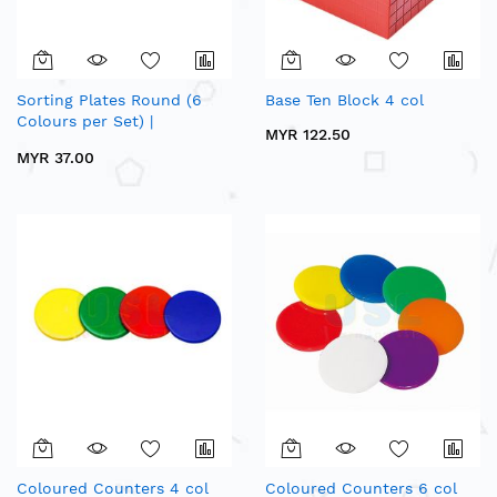
Sorting Plates Round (6
Base Ten Block 4 col
Colours per Set) |
MYR 122.50
Mathematics Sorting &
MYR 37.00
Counting Apparatus
Coloured Counters 4 col
Coloured Counters 6 col