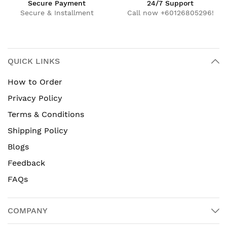
Secure Payment
24/7 Support
Secure & Installment
Call now +60126805296!
QUICK LINKS
How to Order
Privacy Policy
Terms & Conditions
Shipping Policy
Blogs
Feedback
FAQs
COMPANY