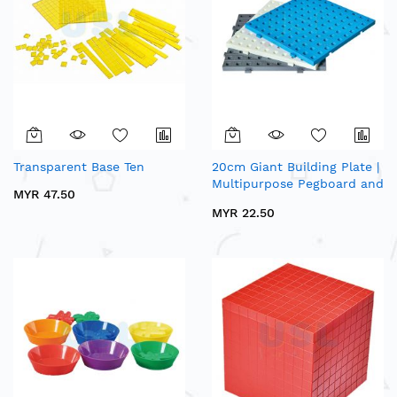
Transparent Base Ten
20cm Giant Building Plate |
Multipurpose Pegboard and
MYR 47.50
Baseboard Series
MYR 22.50