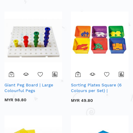
Giant Peg Board | Large
Sorting Plates Square (6
Colourful Pegs
Colours per Set) |
Mathematics Sorting &
MYR 98.80
MYR 49.80
Counting Apparatus