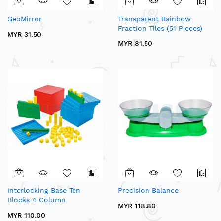
GeoMirror
Transparent Rainbow
Fraction Tiles (51 Pieces)
MYR 31.50
MYR 81.50
Interlocking Base Ten
Precision Balance
Blocks 4 Column
MYR 118.80
MYR 110.00