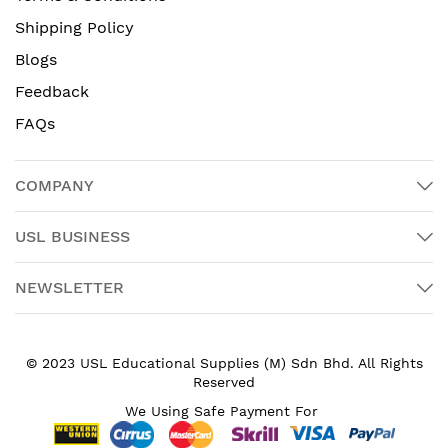
Shipping Policy
Blogs
Feedback
FAQs
COMPANY
USL BUSINESS
NEWSLETTER
© 2023 USL Educational Supplies (M) Sdn Bhd. All Rights
Reserved
We Using Safe Payment For