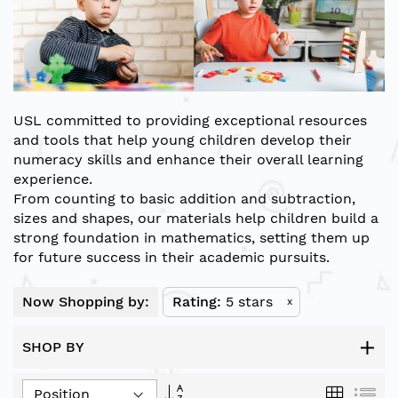
USL
committed to providing exceptional resources
and tools that help young children develop their
numeracy skills and enhance their overall learning
experience.
From counting to basic addition and subtraction,
sizes and shapes, our materials help children build a
strong foundation in mathematics, setting them up
for future success in their academic pursuits.
Now Shopping by:
Rating
5 stars
x
SHOP BY
Set
Grid
List