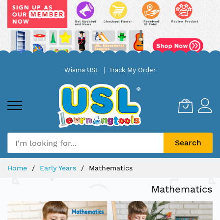
Skip
Wisma USL
Track My Order
to
Content
Search
Home
Early Years
Mathematics
Mathematics