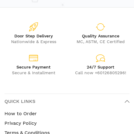
Door Step Delivery
Quality Assurance
Nationwide & Express
MC, ASTM, CE Certified
Secure Payment
24/7 Support
Secure & Installment
Call now +60126805296!
QUICK LINKS
How to Order
Privacy Policy
Terms & Conditions