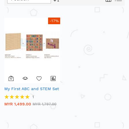
Descending
Direction
-17%
My First ABC and STEM Set
Rating:
1
100%
MYR 1,499.00
MYR 1,797.00