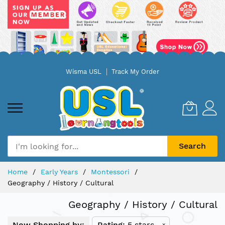
Skip
Wisma USL
Track My Order
to
Content
Search
Home
Early Years
Montessori
Geography / History / Cultural
Geography / History / Cultural
Now Shopping by:
Rating
5 stars
x