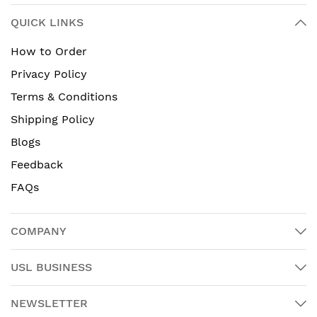
QUICK LINKS
How to Order
Privacy Policy
Terms & Conditions
Shipping Policy
Blogs
Feedback
FAQs
COMPANY
USL BUSINESS
NEWSLETTER