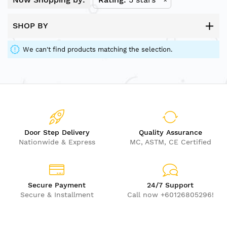
SHOP BY
We can't find products matching the selection.
Door Step Delivery
Quality Assurance
Nationwide & Express
MC, ASTM, CE Certified
Secure Payment
24/7 Support
Secure & Installment
Call now +60126805296!