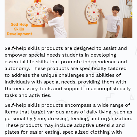
Self-help skills products are designed to assist and
empower special needs students in developing
essential life skills that promote independence and
autonomy. These products are specifically tailored
to address the unique challenges and abilities of
individuals with special needs, providing them with
the necessary tools and support to accomplish daily
tasks and activities.
Self-help skills products encompass a wide range of
items that target various areas of daily living, such as
personal hygiene, dressing, feeding, and organization.
These products may include adaptive utensils and
plates for easier eating, specialized clothing with