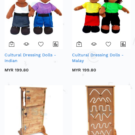
Cultural Dressing Dolls -
Cultural Dressing Dolls -
Indian
Malay
MYR 199.80
MYR 199.80