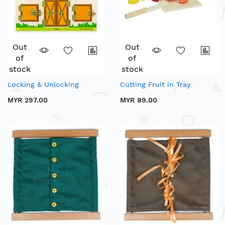
Out
Out
of
of
stock
stock
Locking & Unlocking
Cutting Fruit in Tray
MYR 297.00
MYR 89.00