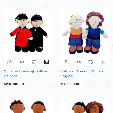
Cultural Dressing Dolls -
Cultural Dressing Dolls -
Chinese
English
MYR 199.80
MYR 199.80