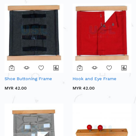
Shoe Buttoning Frame
Hook and Eye Frame
MYR 42.00
MYR 42.00