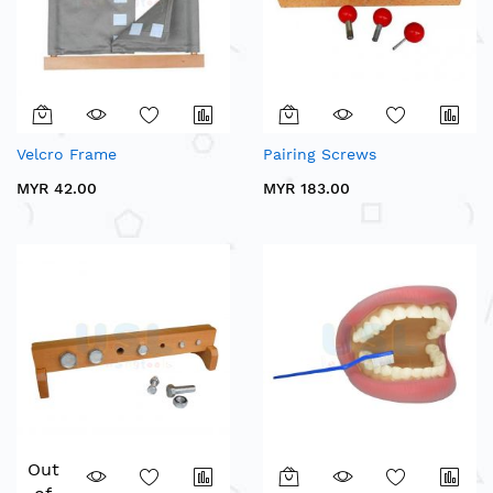
Velcro Frame
Pairing Screws
MYR 42.00
MYR 183.00
Out