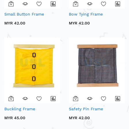
Small Button Frame
Bow Tying Frame
MYR 42.00
MYR 42.00
Buckling Frame
Safety Pin Frame
MYR 45.00
MYR 42.00