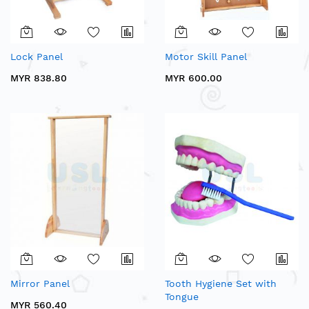
Lock Panel
Motor Skill Panel
MYR 838.80
MYR 600.00
Mirror Panel
Tooth Hygiene Set with
Tongue
MYR 560.40