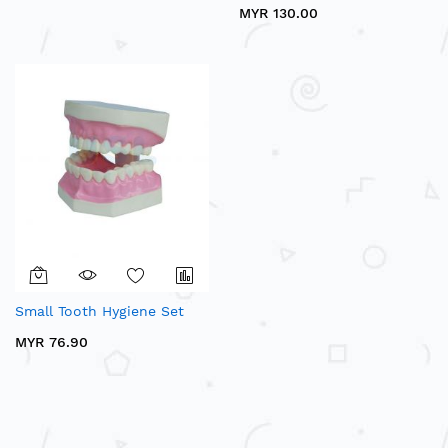
MYR 130.00
Small Tooth Hygiene Set
MYR 76.90