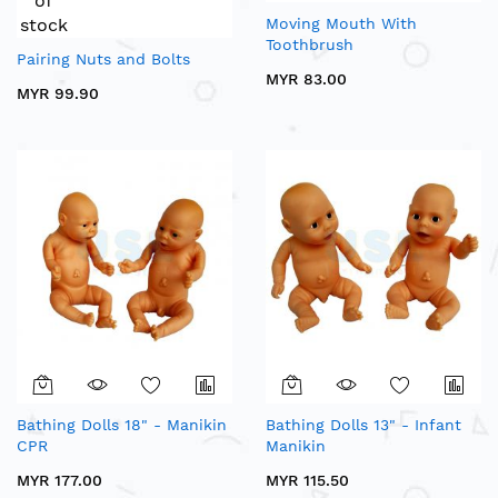
of
stock
Moving Mouth With
Toothbrush
Pairing Nuts and Bolts
MYR 83.00
MYR 99.90
Bathing Dolls 18" - Manikin
Bathing Dolls 13" - Infant
CPR
Manikin
MYR 177.00
MYR 115.50