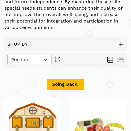
and future independence. By mastering these skills,
special needs students can enhance their quality of
life, improve their overall well-being, and increase
their potential for integration and participation in
various environments.
SHOP BY
Set
Grid
List
Descending
Direction
Going Back..