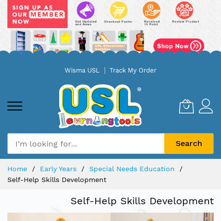
Skip
Wisma USL
Track My Order
to
Content
Search
Home
Early Years
Special Needs Education
Self-Help Skills Development
Self-Help Skills Development