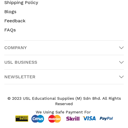
Shipping Policy
Blogs
Feedback
FAQs
COMPANY
USL BUSINESS
NEWSLETTER
© 2023 USL Educational Supplies (M) Sdn Bhd. All Rights
Reserved
We Using Safe Payment For