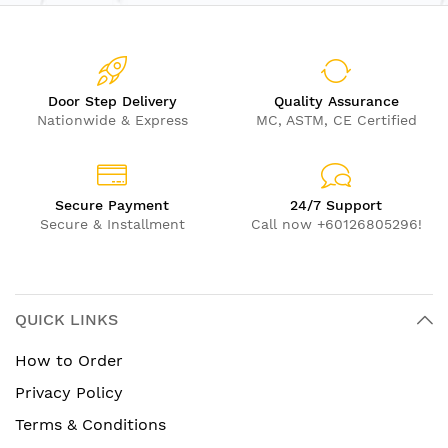
Door Step Delivery
Quality Assurance
Nationwide & Express
MC, ASTM, CE Certified
Secure Payment
24/7 Support
Secure & Installment
Call now +60126805296!
QUICK LINKS
How to Order
Privacy Policy
Terms & Conditions