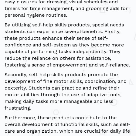
easy closures for dressing, visual schedules and
timers for time management, and grooming aids for
personal hygiene routines.
By utilizing self-help skills products, special needs
students can experience several benefits. Firstly,
these products enhance their sense of self-
confidence and self-esteem as they become more
capable of performing tasks independently. They
reduce the reliance on others for assistance,
fostering a sense of empowerment and self-reliance.
Secondly, self-help skills products promote the
development of fine motor skills, coordination, and
dexterity. Students can practice and refine their
motor abilities through the use of adaptive tools,
making daily tasks more manageable and less
frustrating.
Furthermore, these products contribute to the
overall development of functional skills, such as self-
care and organization, which are crucial for daily life