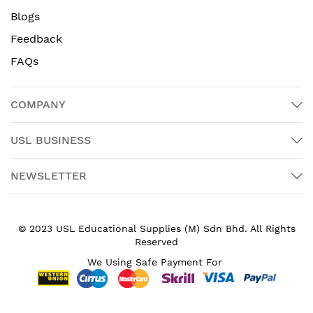
Blogs
Feedback
FAQs
COMPANY
USL BUSINESS
NEWSLETTER
© 2023 USL Educational Supplies (M) Sdn Bhd. All Rights
Reserved
We Using Safe Payment For