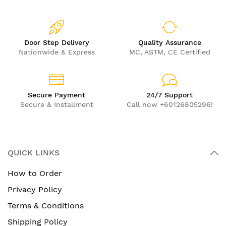
Door Step Delivery
Quality Assurance
Nationwide & Express
MC, ASTM, CE Certified
Secure Payment
24/7 Support
Secure & Installment
Call now +60126805296!
QUICK LINKS
How to Order
Privacy Policy
Terms & Conditions
Shipping Policy