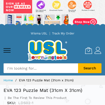
Skip
Wisma USL
Track My Order
to
Content
Search
Home
EVA 123 Puzzle Mat (31cm x 31cm)
EVA 123 Puzzle Mat (31cm X 31cm)
Be The First To Review This Product
SKU
LDS02-1