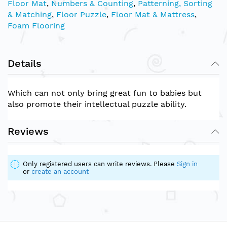
Floor Mat
,
Numbers & Counting
,
Patterning, Sorting
& Matching
,
Floor Puzzle
,
Floor Mat & Mattress
,
Foam Flooring
Details
Which can not only bring great fun to babies but
also promote their intellectual puzzle ability.
Reviews
Only registered users can write reviews. Please
Sign in
or
create an account