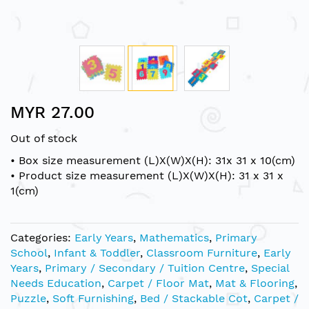
Skip
MYR 27.00
to
the
Out of stock
beginning
of
• Box size measurement (L)X(W)X(H): 31x 31 x 10(cm)
the
• Product size measurement (L)X(W)X(H): 31 x 31 x
images
1(cm)
gallery
Categories:
Early Years
,
Mathematics
,
Primary
School
,
Infant & Toddler
,
Classroom Furniture
,
Early
Years
,
Primary / Secondary / Tuition Centre
,
Special
Needs Education
,
Carpet / Floor Mat
,
Mat & Flooring
,
Puzzle
,
Soft Furnishing
,
Bed / Stackable Cot
,
Carpet /