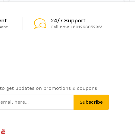
ent
24/7 Support
ment
Call now +60126805296!
 to get updates on promotions & coupons
Subscribe