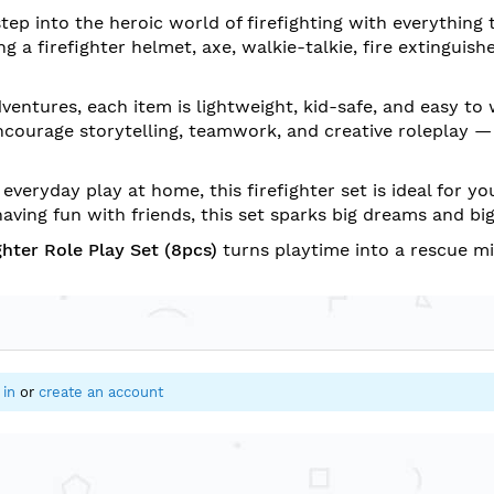
step into the heroic world of firefighting with everything 
g a firefighter helmet, axe, walkie-talkie, fire extinguish
ventures, each item is lightweight, kid-safe, and easy to
 encourage storytelling, teamwork, and creative roleplay 
 everyday play at home, this firefighter set is ideal for 
aving fun with friends, this set sparks big dreams and bi
ghter Role Play Set (8pcs)
turns playtime into a rescue mi
 in
or
create an account