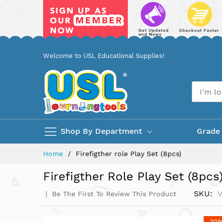
Skip
Welcome to USL Educational Supplies!
to
Content
Shop By Department
Grade
Home
Firefigther role Play Set (8pcs)
Firefigther Role Play Set (8pcs
SKU
Be The First To Review This Product
Skip
-30