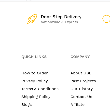
Door Step Delivery
Nationwide & Express
QUICK LINKS
COMPANY
How to Order
About USL
Privacy Policy
Past Projects
Terms & Conditions
Our History
Shipping Policy
Contact Us
Blogs
Affilate