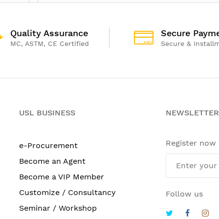
Quality Assurance
Secure Paym
MC, ASTM, CE Certified
Secure & Install
USL BUSINESS
NEWSLETTER
Register now
e-Procurement
Become an Agent
Become a VIP Member
Customize / Consultancy
Follow us
Seminar / Workshop