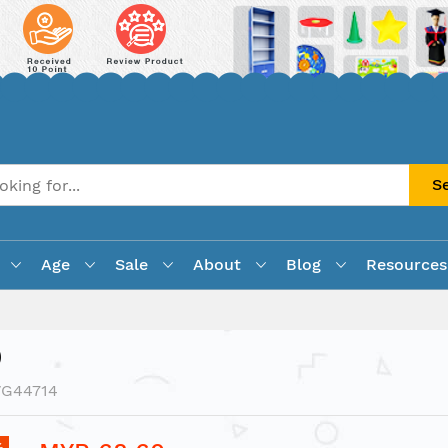
S
Age
Sale
About
Blog
Resources
)
VG44714
%