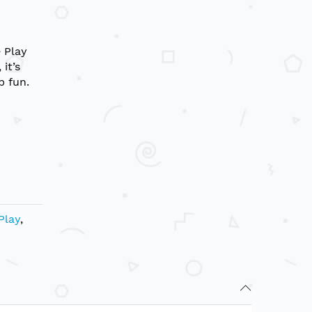
e Play
it’s
p fun.
Play
,