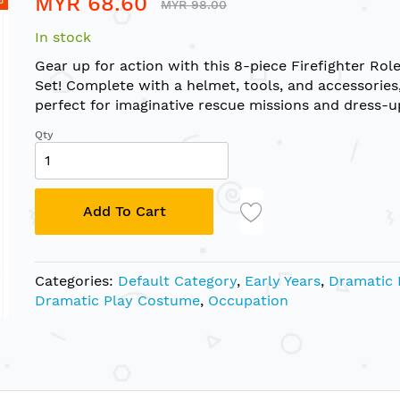
MYR 68.60
MYR 98.00
In stock
Gear up for action with this 8-piece Firefighter Rol
Set! Complete with a helmet, tools, and accessories, 
perfect for imaginative rescue missions and dress-u
Qty
Add To Cart
Categories:
Default Category
,
Early Years
,
Dramatic 
Dramatic Play Costume
,
Occupation