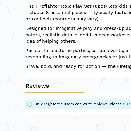
of
The Firefighter Role Play Set (8pcs)
lets kids 
the
includes 8 essential pieces — typically featurin
images
or tool belt (contents may vary).
gallery
Designed for imaginative play and dress-up ad
colors, realistic details, and fun accessories
idea of helping others.
Perfect for costume parties, school events, or
responding to imaginary emergencies or just h
Brave, bold, and ready for action — the
Firefi
Reviews
Only registered users can write reviews. Please
Sign