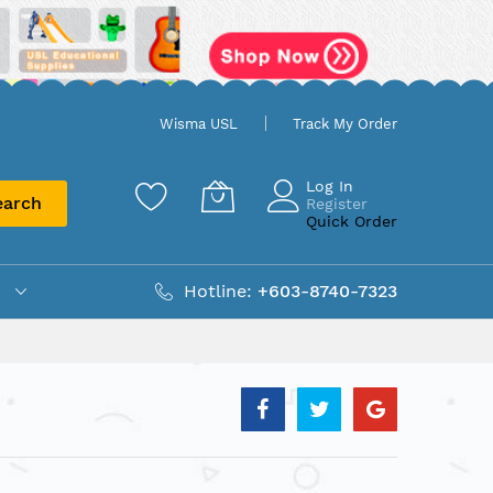
Wisma USL
Track My Order
Log In
earch
Register
Quick Order
Hotline:
+603-8740-7323