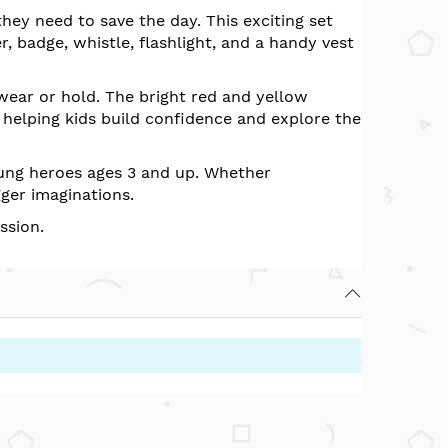
they need to save the day. This exciting set
er, badge, whistle, flashlight, and a handy vest
 wear or hold. The bright red and yellow
— helping kids build confidence and explore the
young heroes ages 3 and up. Whether
gger imaginations.
ssion.