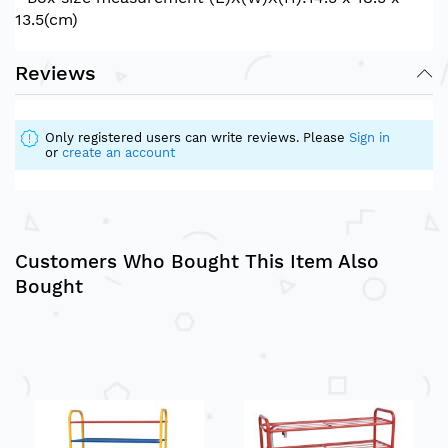
13.5(cm)
Reviews
Only registered users can write reviews. Please
Sign in
or
create an account
Customers Who Bought This Item Also
Bought