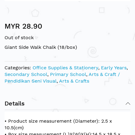
Skip
MYR 28.90
to
the
Out of stock
beginning
of
Giant Side Walk Chalk (18/box)
the
images
gallery
Categories:
Office Supplies & Stationery
,
Early Years
,
Secondary School
,
Primary School
,
Arts & Craft /
Pendidikan Seni Visual
,
Arts & Crafts
Details
• Product size measurement (Diameter): 2.5 x
10.5(cm)
• Box size measurement (L)X(W)X(H):14.5 x 18.5 x