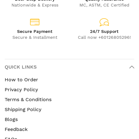
Nationwide & Express
MC, ASTM, CE Certified
Secure Payment
24/7 Support
Secure & Installment
Call now +60126805296!
QUICK LINKS
How to Order
Privacy Policy
Terms & Conditions
Shipping Policy
Blogs
Feedback