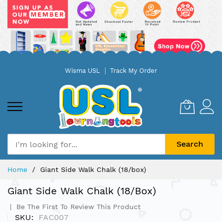
Skip
Wisma USL
Track My Order
to
Content
Search
Home
Giant Side Walk Chalk (18/box)
Giant Side Walk Chalk (18/box)
Be The First To Review This Product
SKU
FAC007