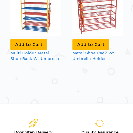
Add to Cart
Add to Cart
Multi Colour Metal
Metal Shoe Rack Wt
Shoe Rack Wt Umbrella
Umbrella Holder
Holder
Door Step Delivery
Quality Assurance