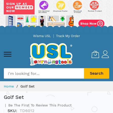
Skip
Wisma USL
Track My Order
to
Content
Search
Home
Golf Set
Golf Set
Be The First To Review This Product
SKU
TD6012