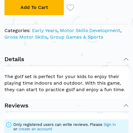
Add To Cart
Categories:
Early Years
,
Motor Skills Development
,
Gross Motor Skills
,
Group Games & Sports
Details
The golf set is perfect for your kids to enjoy their
playing time indoors and outdoor. With this game,
they can start to practice golf and enjoy a fun time.
Reviews
Only registered users can write reviews. Please
Sign in
or
create an account