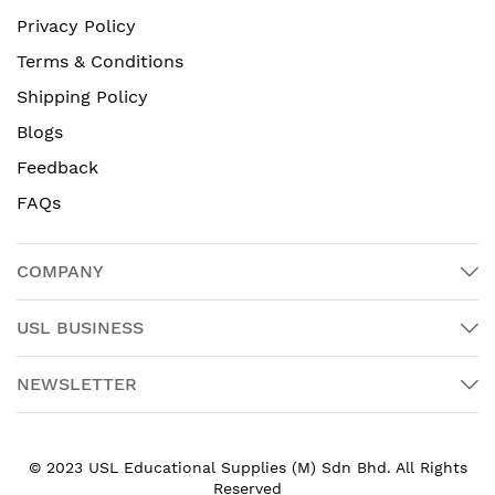
Privacy Policy
Terms & Conditions
Shipping Policy
Blogs
Feedback
FAQs
COMPANY
USL BUSINESS
NEWSLETTER
© 2023 USL Educational Supplies (M) Sdn Bhd. All Rights
Reserved