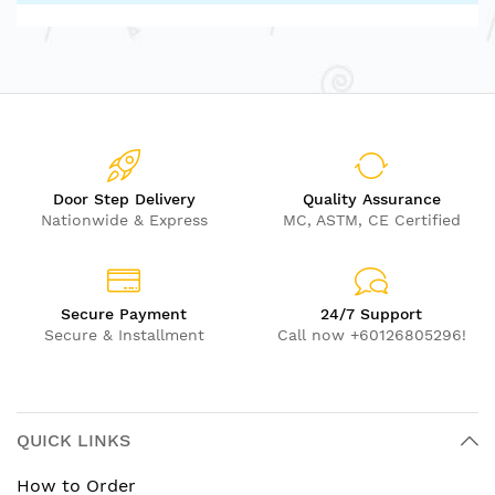
Door Step Delivery
Quality Assurance
Nationwide & Express
MC, ASTM, CE Certified
Secure Payment
24/7 Support
Secure & Installment
Call now +60126805296!
QUICK LINKS
How to Order