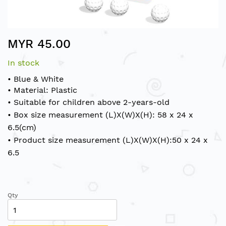
Skip
MYR 45.00
to
the
In stock
beginning
of
• Blue & White
the
• Material: Plastic
images
• Suitable for children above 2-years-old
gallery
• Box size measurement (L)X(W)X(H): 58 x 24 x
6.5(cm)
• Product size measurement (L)X(W)X(H):50 x 24 x
6.5
Qty