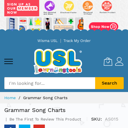
Skip
Wisma USL
Track My Order
to
Content
Search
Home
Grammar Song Charts
Grammar Song Charts
SKU
AS015
Be The First To Review This Product