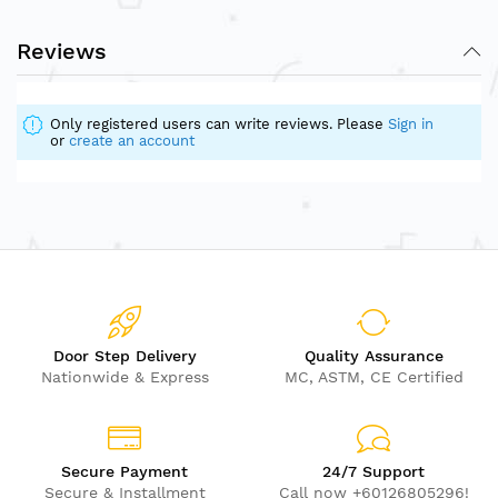
Reviews
Only registered users can write reviews. Please
Sign in
or
create an account
Door Step Delivery
Quality Assurance
Nationwide & Express
MC, ASTM, CE Certified
Secure Payment
24/7 Support
Secure & Installment
Call now +60126805296!