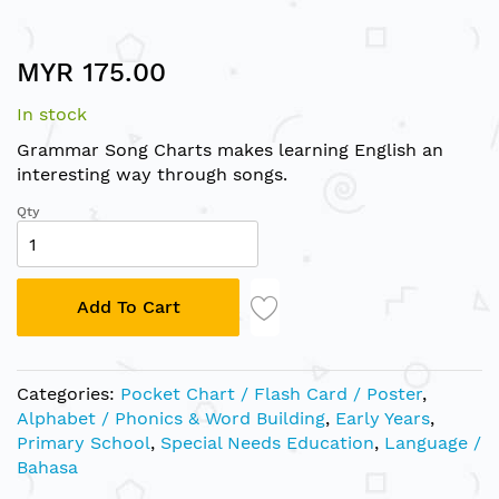
Skip
MYR 175.00
to
the
In stock
beginning
of
Grammar Song Charts makes learning English an
the
interesting way through songs.
images
Qty
gallery
Add To Cart
Categories:
Pocket Chart / Flash Card / Poster
,
Alphabet / Phonics & Word Building
,
Early Years
,
Primary School
,
Special Needs Education
,
Language /
Bahasa