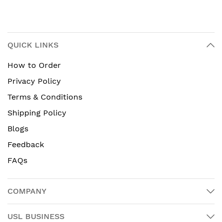
QUICK LINKS
How to Order
Privacy Policy
Terms & Conditions
Shipping Policy
Blogs
Feedback
FAQs
COMPANY
USL BUSINESS