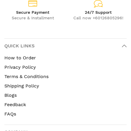
Secure Payment
24/7 Support
Secure & Installment
Call now +60126805296!
QUICK LINKS
How to Order
Privacy Policy
Terms & Conditions
Shipping Policy
Blogs
Feedback
FAQs