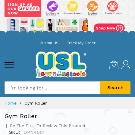
Skip
Wisma USL
Track My Order
to
Content
Search
Home
Gym Roller
Gym Roller
Be The First To Review This Product
SKU
DPN4001