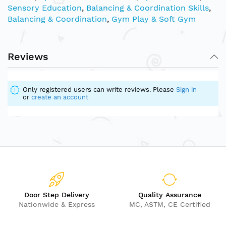
Sensory Education
,
Balancing & Coordination Skills
,
Balancing & Coordination
,
Gym Play & Soft Gym
Reviews
Only registered users can write reviews. Please
Sign in
or
create an account
Door Step Delivery
Quality Assurance
Nationwide & Express
MC, ASTM, CE Certified