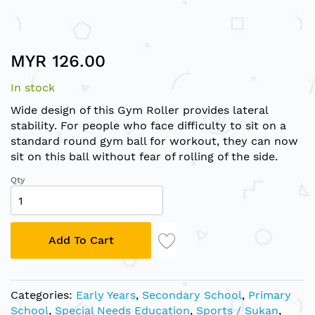
Skip
MYR 126.00
to
the
In stock
beginning
of
Wide design of this Gym Roller provides lateral
the
stability. For people who face difficulty to sit on a
images
standard round gym ball for workout, they can now
gallery
sit on this ball without fear of rolling of the side.
Qty
Add To Cart
Categories:
Early Years
,
Secondary School
,
Primary
School
,
Special Needs Education
,
Sports / Sukan
,