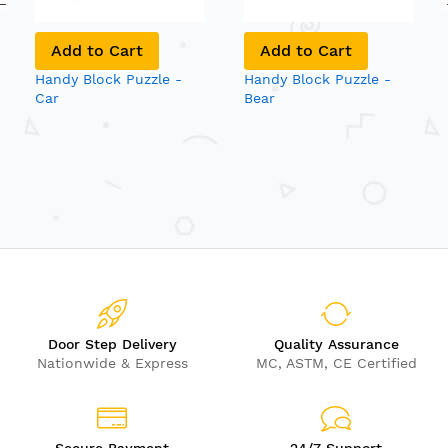
Add to Cart
Add to Cart
Handy Block Puzzle -
Handy Block Puzzle -
Car
Bear
Door Step Delivery
Quality Assurance
Nationwide & Express
MC, ASTM, CE Certified