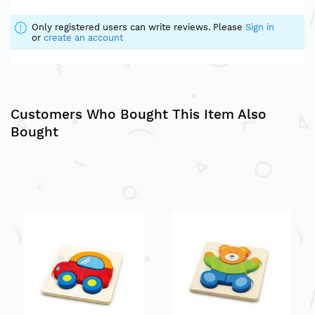
Only registered users can write reviews. Please
Sign in
or
create an account
Customers Who Bought This Item Also
Bought