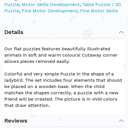
Puzzle
,
Motor Skills Development
,
Table Puzzle / 3D
Puzzle
,
Fine Motor Development
,
Fine Motor Skills
Details
Our flat puzzles features beautifully illustrated
animals in soft and warm colours! Cutaway corner
allows pieces removed easily.
Colorful and very simple Puzzle in the shape of a
ladybird. The set includes four elements that should
be placed on a wooden base. When the child
matches the shapes correctly, a puzzle with a new
friend will be created. The picture is in vivid colors
that draw attention.
Reviews