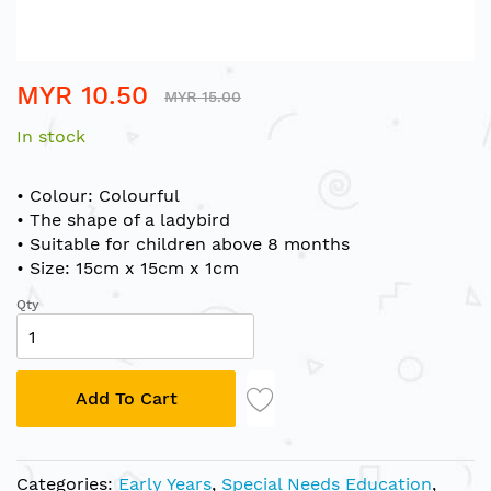
Skip
MYR 10.50
to
MYR 15.00
the
In stock
beginning
of
the
• Colour: Colourful
images
• The shape of a ladybird
gallery
• Suitable for children above 8 months
• Size: 15cm x 15cm x 1cm
Qty
Add To Cart
Categories:
Early Years
,
Special Needs Education
,