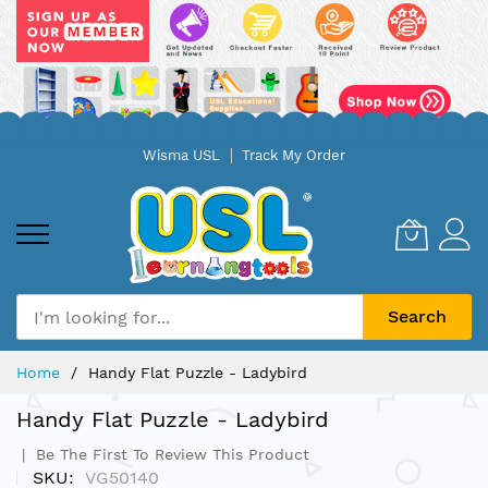
Skip
Wisma USL
Track My Order
to
Content
Search
Home
Handy Flat Puzzle - Ladybird
Handy Flat Puzzle - Ladybird
Be The First To Review This Product
SKU
VG50140