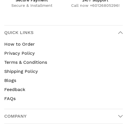
Secure Payment
24/7 Support
Secure & Installment
Call now +60126805296!
QUICK LINKS
How to Order
Privacy Policy
Terms & Conditions
Shipping Policy
Blogs
Feedback
FAQs
COMPANY