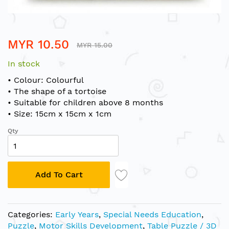
Skip
MYR 10.50
to
MYR 15.00
the
In stock
beginning
of
• Colour: Colourful
the
• The shape of a tortoise
images
• Suitable for children above 8 months
gallery
• Size: 15cm x 15cm x 1cm
Qty
Add To Cart
Categories:
Early Years
,
Special Needs Education
,
Puzzle
,
Motor Skills Development
,
Table Puzzle / 3D