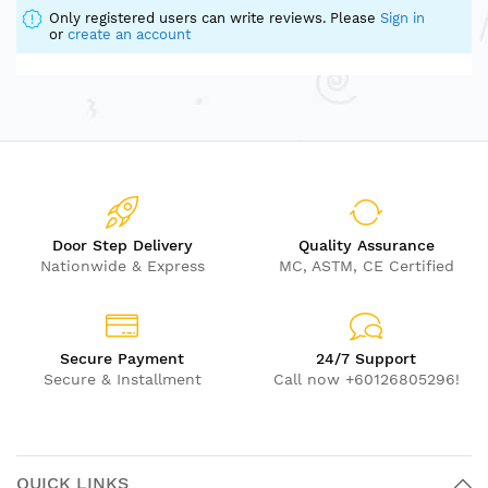
Only registered users can write reviews. Please
Sign in
or
create an account
Door Step Delivery
Quality Assurance
Nationwide & Express
MC, ASTM, CE Certified
Secure Payment
24/7 Support
Secure & Installment
Call now +60126805296!
QUICK LINKS