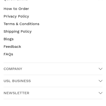
How to Order
Privacy Policy
Terms & Conditions
Shipping Policy
Blogs
Feedback
FAQs
COMPANY
USL BUSINESS
NEWSLETTER