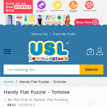
Skip
Wisma USL
Track My Order
to
Content
Search
Home
Handy Flat Puzzle - Tortoise
Handy Flat Puzzle - Tortoise
Be The First To Review This Product
SKU
VG50143