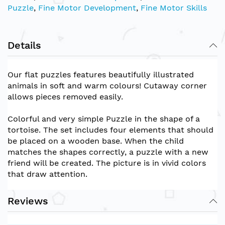
Puzzle
,
Fine Motor Development
,
Fine Motor Skills
Details
Our flat puzzles features beautifully illustrated
animals in soft and warm colours! Cutaway corner
allows pieces removed easily.
Colorful and very simple Puzzle in the shape of a
tortoise. The set includes four elements that should
be placed on a wooden base. When the child
matches the shapes correctly, a puzzle with a new
friend will be created. The picture is in vivid colors
that draw attentio
n.
Reviews