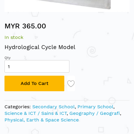
Skip
MYR 365.00
to
the
In stock
beginning
of
Hydrological Cycle Model
the
Qty
images
gallery
Add To Cart
Categories:
Secondary School
,
Primary School
,
Science & ICT / Sains & ICT
,
Geography / Geografi
,
Physical, Earth & Space Science