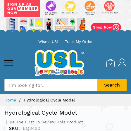
Skip
Wisma USL
Track My Order
to
Content
Search
Home
Hydrological Cycle Model
Hydrological Cycle Model
Be The First To Review This Product
SKU
EQ3420