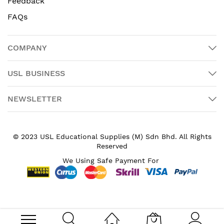
Feedback
FAQs
COMPANY
USL BUSINESS
NEWSLETTER
© 2023 USL Educational Supplies (M) Sdn Bhd. All Rights
Reserved
We Using Safe Payment For