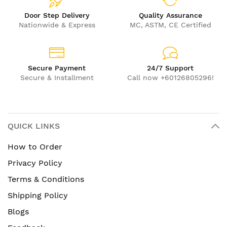
Door Step Delivery
Quality Assurance
Nationwide & Express
MC, ASTM, CE Certified
Secure Payment
24/7 Support
Secure & Installment
Call now +60126805296!
QUICK LINKS
How to Order
Privacy Policy
Terms & Conditions
Shipping Policy
Blogs