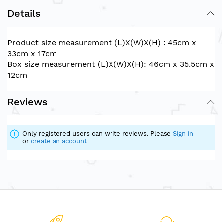
Details
Product size measurement (L)X(W)X(H) : 45cm x
33cm x 17cm
Box size measurement (L)X(W)X(H): 46cm x 35.5cm x
12cm
Reviews
Only registered users can write reviews. Please
Sign in
or
create an account