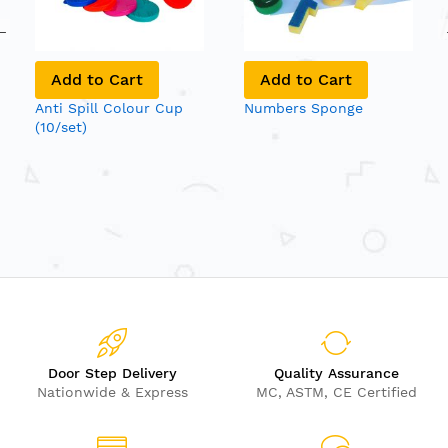
Add to Cart
Add to Cart
Anti Spill Colour Cup
Numbers Sponge
(10/set)
Door Step Delivery
Quality Assurance
Nationwide & Express
MC, ASTM, CE Certified