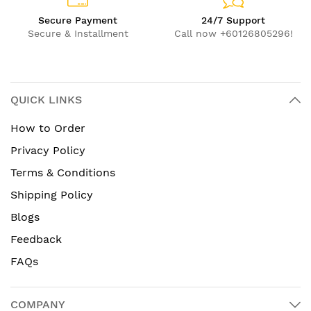
Secure Payment
24/7 Support
Secure & Installment
Call now +60126805296!
QUICK LINKS
How to Order
Privacy Policy
Terms & Conditions
Shipping Policy
Blogs
Feedback
FAQs
COMPANY