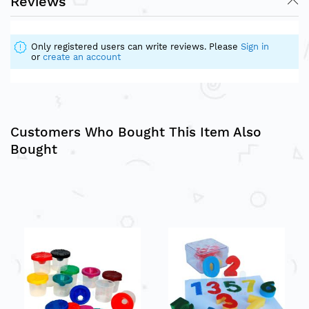
Reviews
Only registered users can write reviews. Please
Sign in
or
create an account
Customers Who Bought This Item Also
Bought