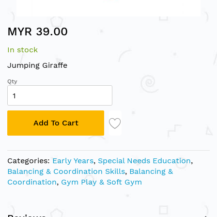
Skip
MYR 39.00
to
the
In stock
beginning
of
Jumping Giraffe
the
Qty
images
gallery
Add To Cart
Categories:
Early Years
,
Special Needs Education
,
Balancing & Coordination Skills
,
Balancing &
Coordination
,
Gym Play & Soft Gym