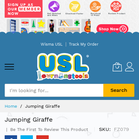
Skip
Wisma USL
Track My Order
to
Content
Search
Home
Jumping Giraffe
Jumping Giraffe
SKU
FZ079
Be The First To Review This Product