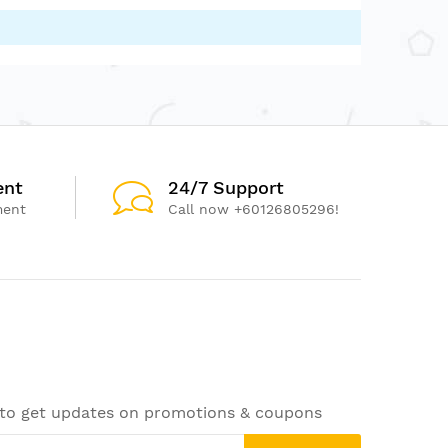
ent
24/7 Support
ment
Call now +60126805296!
 to get updates on promotions & coupons