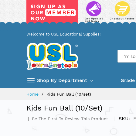
Skip
Welcome to USL Educational Supplies!
to
Content
Shop By Department
Grade
Home
Kids Fun Ball (10/set)
Kids Fun Ball (10/set)
SKU
F
Be The First To Review This Product
Skip