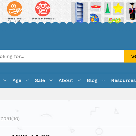
S
Age
Sale
About
Blog
Resources
Z051(10)