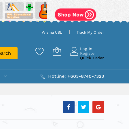
Wisma USL
Track My Order
Log In
earch
Register
Quick Order
Hotline:
+603-8740-7323