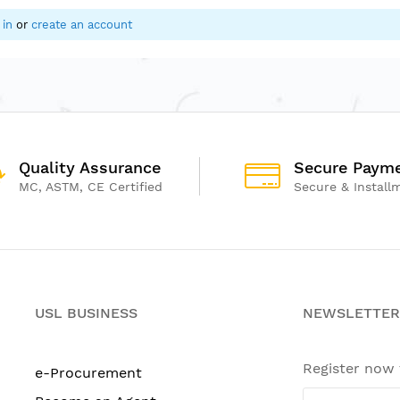
 in
or
create an account
Quality Assurance
Secure Paym
MC, ASTM, CE Certified
Secure & Install
USL BUSINESS
NEWSLETTER
Register now
e-Procurement