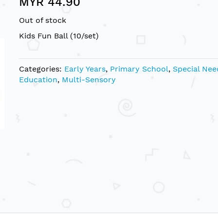
MYR 44.90
Out of stock
Kids Fun Ball (10/set)
Categories:
Early Years
,
Primary School
,
Special Nee
Education
,
Multi-Sensory