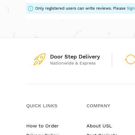
of
the
Only registered users can write reviews. Please
Sign
images
gallery
Door Step Delivery
Nationwide & Express
QUICK LINKS
COMPANY
How to Order
About USL