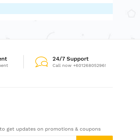
ent
24/7 Support
ment
Call now +60126805296!
 to get updates on promotions & coupons