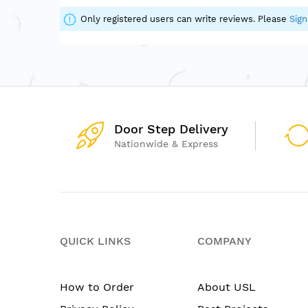
of
the
Only registered users can write reviews. Please
Sign
images
gallery
Door Step Delivery
Nationwide & Express
QUICK LINKS
COMPANY
How to Order
About USL