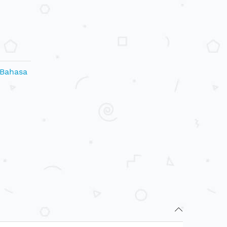
 Bahasa