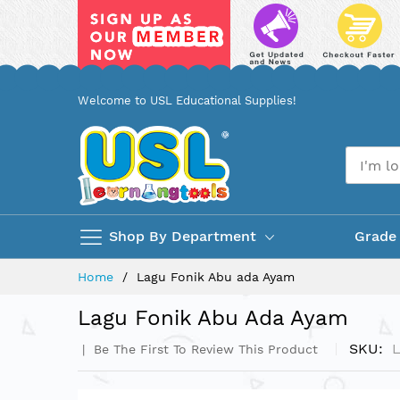
Skip
Welcome to USL Educational Supplies!
to
Content
Shop By Department
Grade
Home
Lagu Fonik Abu ada Ayam
Lagu Fonik Abu Ada Ayam
SKU
Be The First To Review This Product
Skip