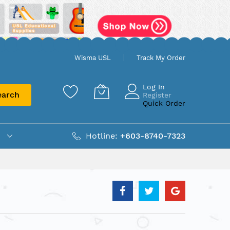
Wisma USL
Track My Order
Log In
earch
Register
Quick Order
Hotline:
+603-8740-7323