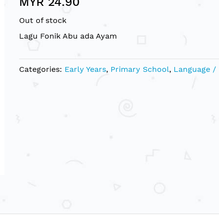
MYR 24.90
Out of stock
Lagu Fonik Abu ada Ayam
Categories:
Early Years
,
Primary School
,
Language /