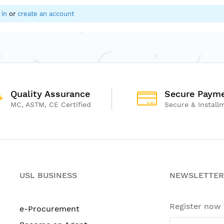
 in
or
create an account
Quality Assurance
Secure Paym
MC, ASTM, CE Certified
Secure & Install
USL BUSINESS
NEWSLETTER
Register now
e-Procurement