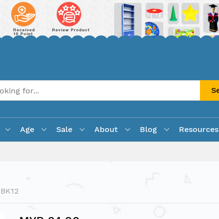
S
Age
Sale
About
Blog
Resources
LBK12